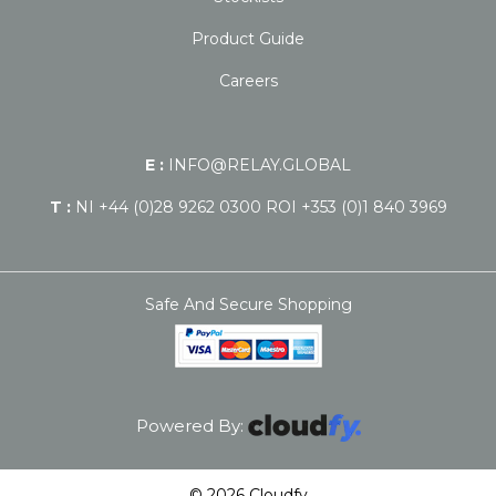
Product Guide
Careers
E :
INFO@RELAY.GLOBAL
T :
NI +44 (0)28 9262 0300 ROI +353 (0)1 840 3969
Safe And Secure Shopping
Powered By:
© 2026 Cloudfy