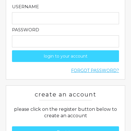
USERNAME
PASSWORD
login to your account
FORGOT PASSWORD?
create an account
please click on the register button below to
create an account