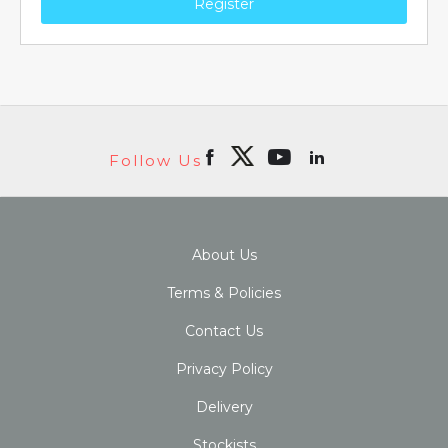
Register
Follow Us
About Us
Terms & Policies
Contact Us
Privacy Policy
Delivery
Stockists