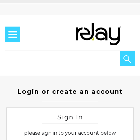
Skip to content
Login or create an account
Sign In
please sign in to your account below