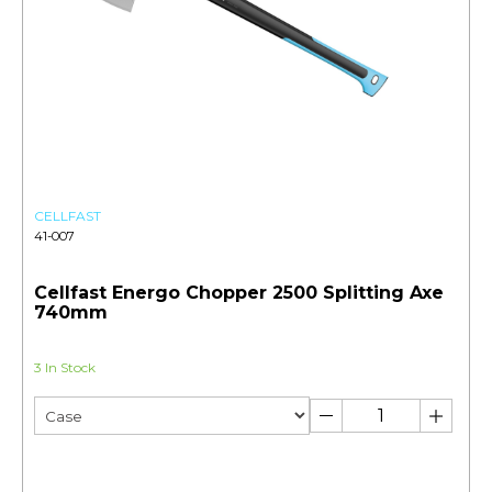
CELLFAST
41-007
Cellfast Energo Chopper 2500 Splitting Axe
740mm
3 In Stock