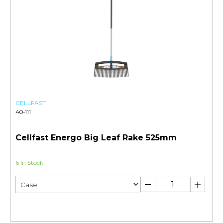
CELLFAST
40-111
Cellfast Energo Big Leaf Rake 525mm
6 In Stock