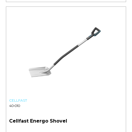
CELLFAST
40-010
Cellfast Energo Shovel