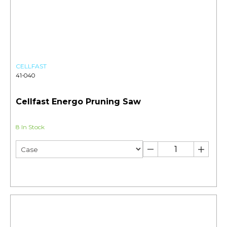
CELLFAST
41-040
Cellfast Energo Pruning Saw
8 In Stock