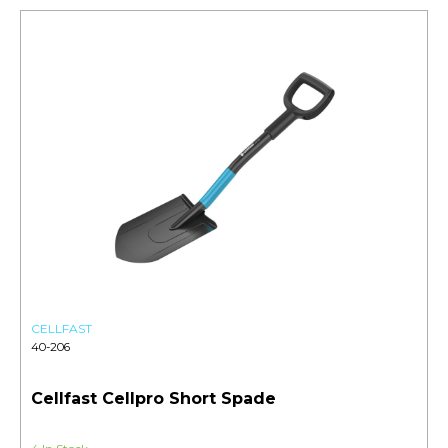
CELLFAST
40-206
Cellfast Cellpro Short Spade