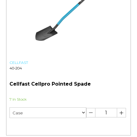
CELLFAST
40-204
Cellfast Cellpro Pointed Spade
7 In Stock