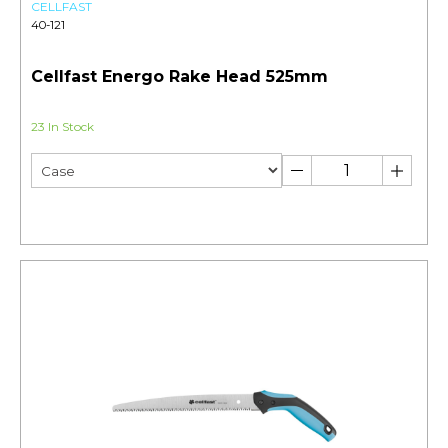
CELLFAST
40-121
Cellfast Energo Rake Head 525mm
23 In Stock