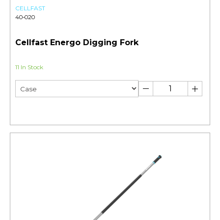
CELLFAST
40-020
Cellfast Energo Digging Fork
11 In Stock