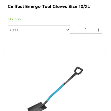
Cellfast Energo Tool Gloves Size 10/XL
6 In Stock