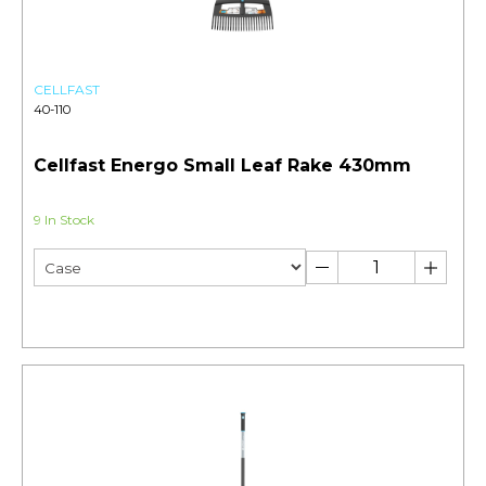
CELLFAST
40-110
Cellfast Energo Small Leaf Rake 430mm
9 In Stock