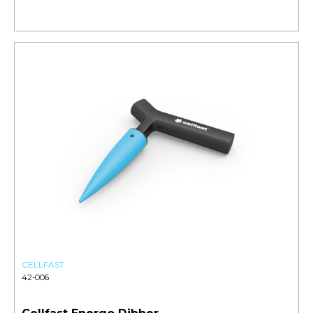
CELLFAST
42-006