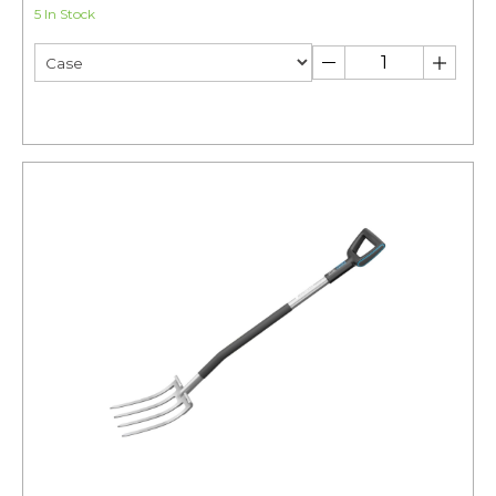
5 In Stock