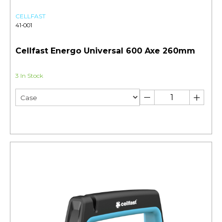
CELLFAST
41-001
Cellfast Energo Universal 600 Axe 260mm
3 In Stock