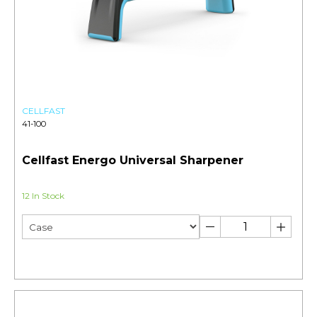
CELLFAST
41-100
Cellfast Energo Universal Sharpener
12 In Stock