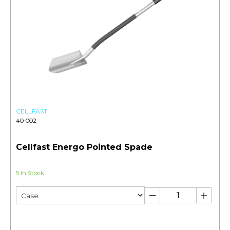
CELLFAST
40-002
Cellfast Energo Pointed Spade
5 In Stock