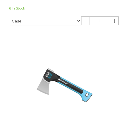
6 In Stock