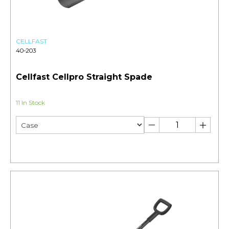
CELLFAST
40-203
Cellfast Cellpro Straight Spade
11 In Stock