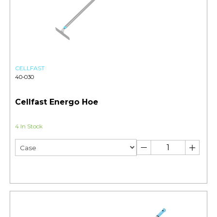
CELLFAST
40-030
Cellfast Energo Hoe
4 In Stock