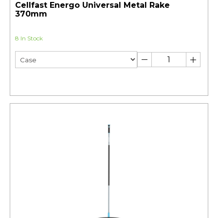
Cellfast Energo Universal Metal Rake
370mm
8 In Stock