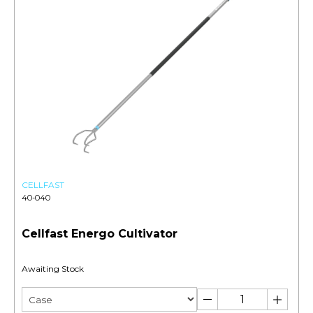
CELLFAST
40-040
Cellfast Energo Cultivator
Awaiting Stock