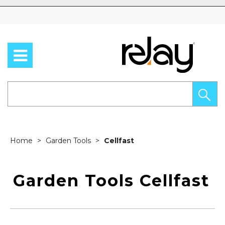
Skip to content
Home
Garden Tools
Cellfast
Garden Tools Cellfast