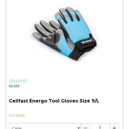
CELLFAST
92-013
Cellfast Energo Tool Gloves Size 9/L
9 In Stock