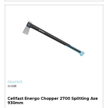
CELLFAST
41-008
Cellfast Energo Chopper 2700 Splitting Axe
930mm