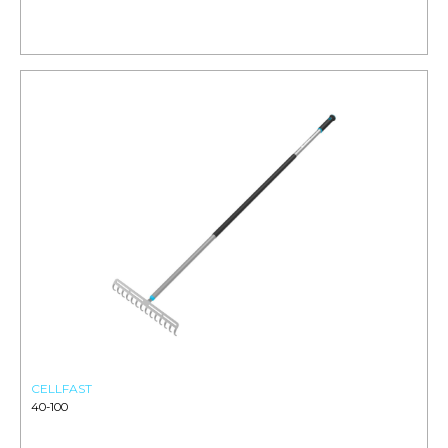
CELLFAST
40-100