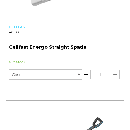
CELLFAST
40-001
Cellfast Energo Straight Spade
6 In Stock