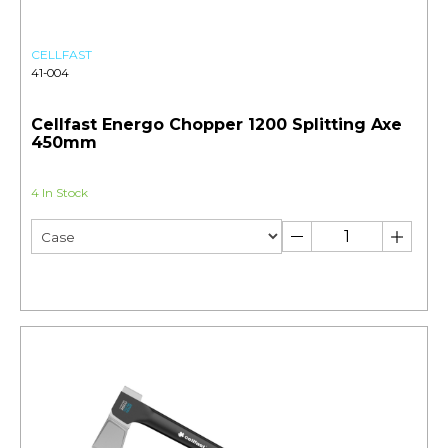
CELLFAST
41-004
Cellfast Energo Chopper 1200 Splitting Axe
450mm
4 In Stock