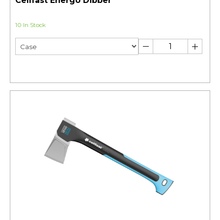
Cellfast Energo Dibber
10 In Stock