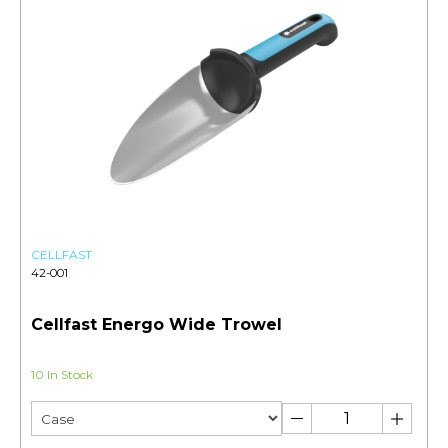
CELLFAST
42-001
Cellfast Energo Wide Trowel
10 In Stock