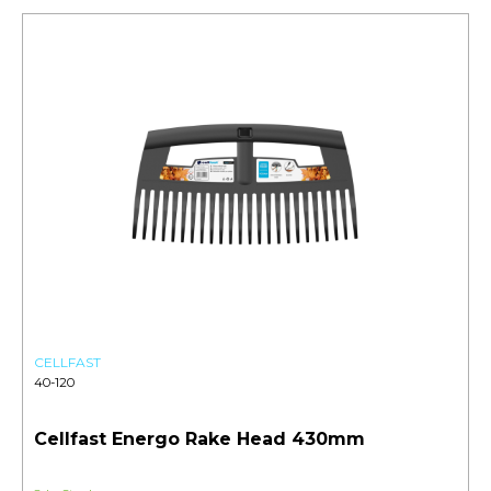
CELLFAST
40-120
Cellfast Energo Rake Head 430mm