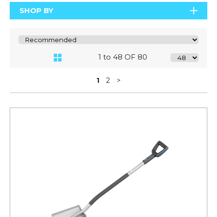
SHOP BY
1 to 48 OF 80
1
2
>