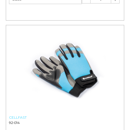
CELLFAST
92-014