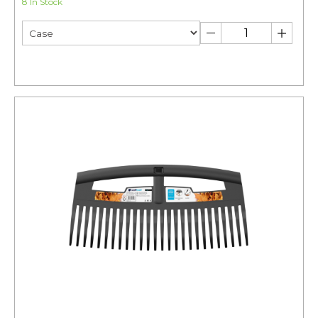
8 In Stock