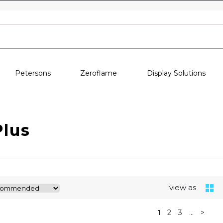
Skip to content
Petersons
Zeroflame
Display Solutions
Plus
view as
1
2
3
...
>