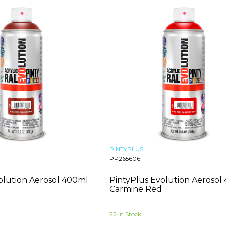
PINTYPLUS
PP265606
olution Aerosol 400ml
PintyPlus Evolution Aerosol
Carmine Red
22 In Stock