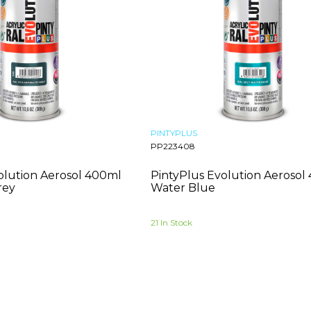
PINTYPLUS
PP223408
olution Aerosol 400ml
PintyPlus Evolution Aerosol
rey
Water Blue
21 In Stock