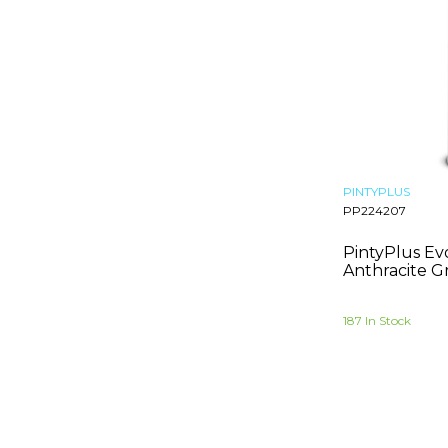
Anthracite Grey
Stone Grey
Telemagenta
Chocolate Brown
Grey Brown
Pale Brown
Traffic Purple
Antique Pink
PINTYPLUS
PP224207
Grass Green
Mint Turquoise
PintyPlus Ev
Zinc Yellow
Anthracite G
Vermilion
Pastel Orange
187 In Stock
Signal Red
Ultramarine Blue
Emerald Green
May Green
Copper