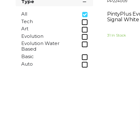
PP224009
Type
Sunny Yellow
Pure Orange
PintyPlus Ev
All
Flame Red
Signal White
Tech
Traffic Red
Art
Red Lilac
31 In Stock
Evolution
Sapphire Blue
Evolution Water
Based
Sky Blue
Basic
Moss Green
Auto
Reseda Green
Yellow Green
Silver Grey
Ochre Brown
Signal Black
Traffic White
Inox
Jet Black
Melon Yellow
Wine Red
Gentian Blue