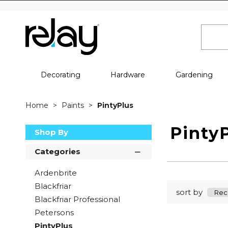
Decorating
Hardware
Gardening
Home
Paints
PintyPlus
Pinty
Shop By
Categories
Ardenbrite
Blackfriar
sort by
Blackfriar Professional
Petersons
PintyPlus