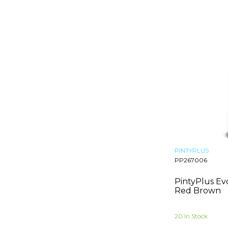
Rose Gold
Bright Red Orange
Signal Yellow
Traffic Yellow
Carmine Red
Oxide Red
Pastel Blue
Leaf Green
Graphite Grey
Pebble Grey
Red Brown
Fuchsia
Traffic Black
PINTYPLUS
Lime Green
PP267006
Light Red
PintyPlus Ev
Sand Yellow
Red Brown
Salmon Pink
Lake Blue
20 In Stock
Violet