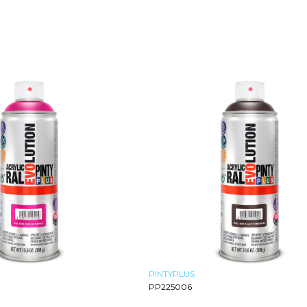
PINTYPLUS
PP225006