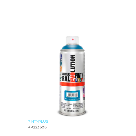
PINTYPLUS
PP223606