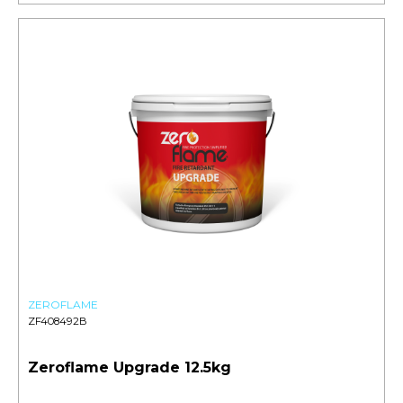
ZEROFLAME
ZF408492B
Zeroflame Upgrade 12.5kg