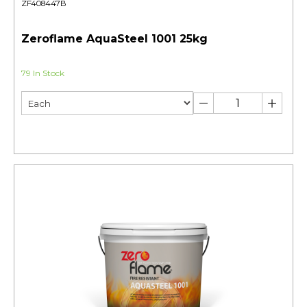
ZF408447B
Zeroflame AquaSteel 1001 25kg
79 In Stock