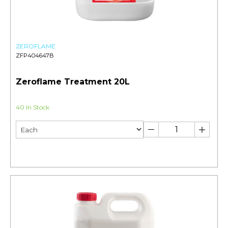
ZEROFLAME
ZFP404647B
Zeroflame Treatment 20L
40 In Stock