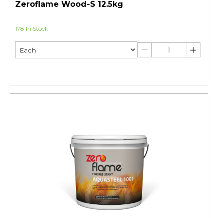
Zeroflame Wood-S 12.5kg
178 In Stock