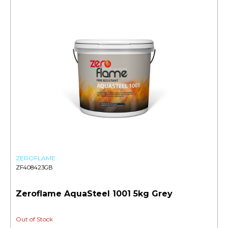
ZEROFLAME
ZF408423GB
Zeroflame AquaSteel 1001 5kg Grey
Out of Stock