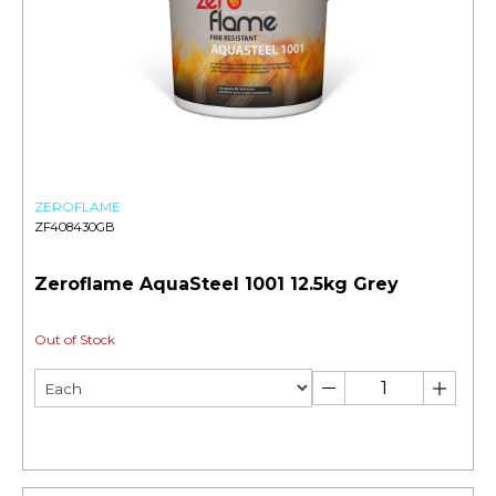
ZEROFLAME
ZF408430GB
Zeroflame AquaSteel 1001 12.5kg Grey
Out of Stock