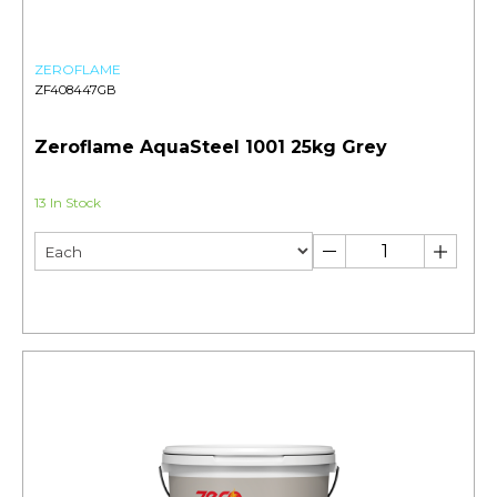
ZEROFLAME
ZF408447GB
Zeroflame AquaSteel 1001 25kg Grey
13 In Stock