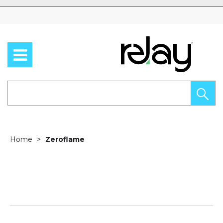
Skip to content
Home
Zeroflame