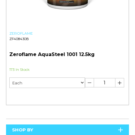
ZEROFLAME
ZF408430B
Zeroflame AquaSteel 1001 12.5kg
173 In Stock
SHOP BY