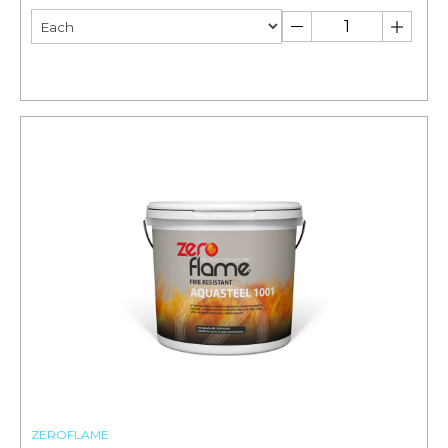
ZEROFLAME