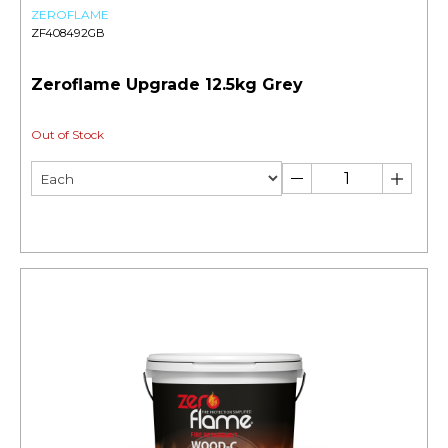
ZEROFLAME
ZF408492GB
Zeroflame Upgrade 12.5kg Grey
Out of Stock