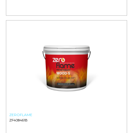
ZEROFLAME
ZF408461B