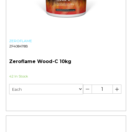
ZEROFLAME
ZF408478B
Zeroflame Wood-C 10kg
42 In Stock