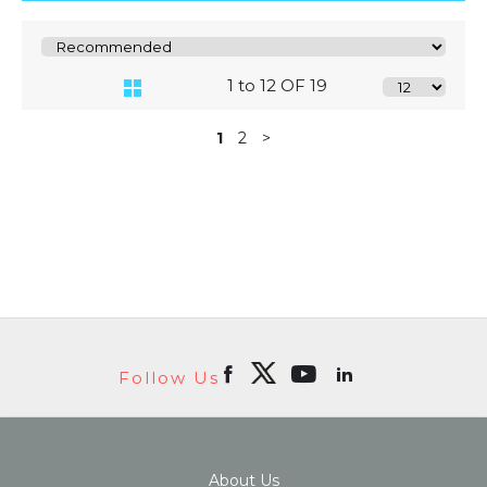
1 to 12 OF 19
1
2
>
Follow Us
About Us