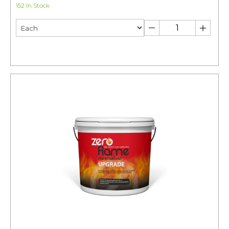
152 In Stock