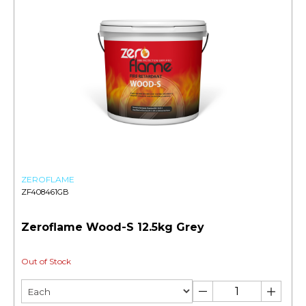
ZEROFLAME
ZF408461GB
Zeroflame Wood-S 12.5kg Grey
Out of Stock