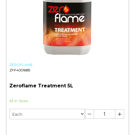
ZEROFLAME
ZFP400168B
Zeroflame Treatment 5L
63 In Stock