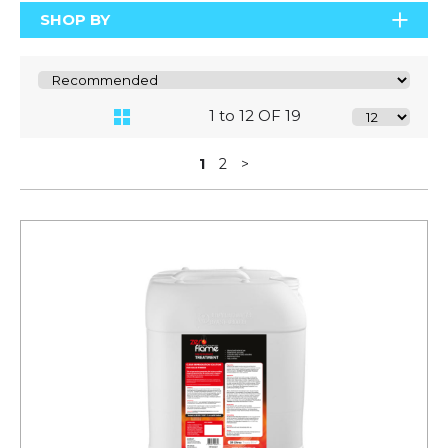
SHOP BY
1 to 12 OF 19
1
2
>