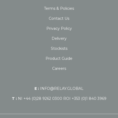
Terms & Policies
Contact Us
Privacy Policy
Delivery
Stockists
Product Guide
Careers
E :
INFO@RELAY.GLOBAL
T :
NI +44 (0)28 9262 0300 ROI +353 (0)1 840 3969