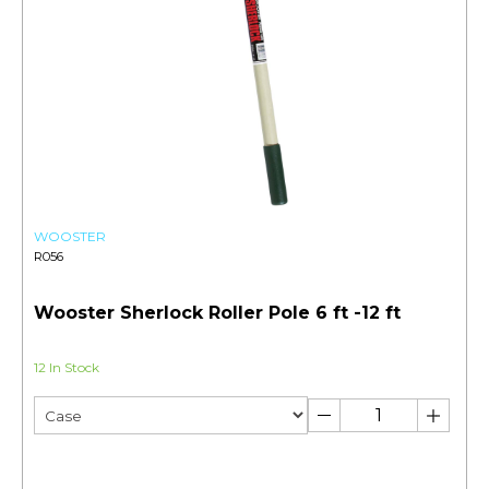
WOOSTER
R056
Wooster Sherlock Roller Pole 6 ft -12 ft
12 In Stock