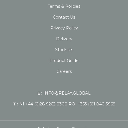
Terms & Policies
Contact Us
Privacy Policy
Delivery
Stockists
Product Guide
Careers
E :
INFO@RELAY.GLOBAL
T :
NI +44 (0)28 9262 0300 ROI +353 (0)1 840 3969