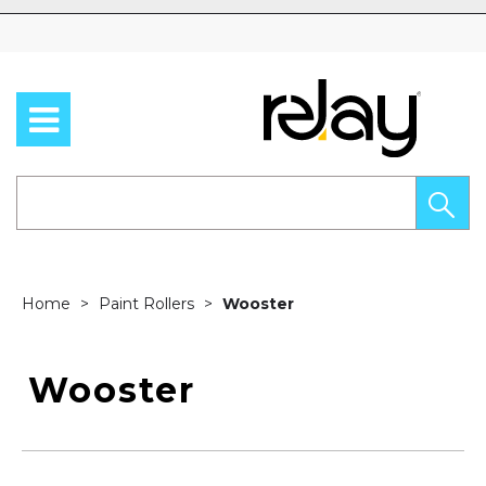
Skip to content
Home
Paint Rollers
Wooster
Wooster