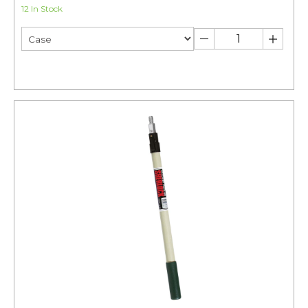
12 In Stock