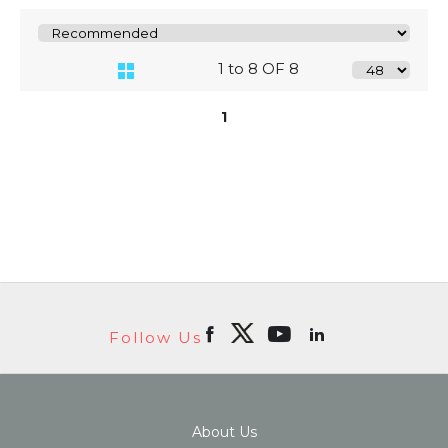
1 to 8 OF 8
1
Follow Us
About Us