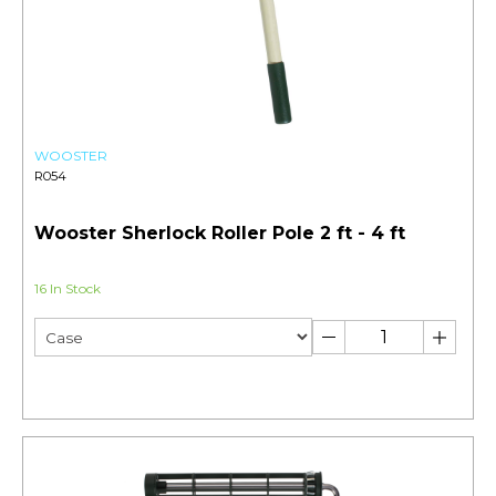
WOOSTER
R054
Wooster Sherlock Roller Pole 2 ft - 4 ft
16 In Stock