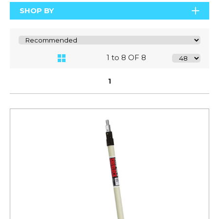
SHOP BY
1 to 8 OF 8
1