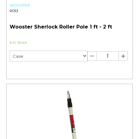
WOOSTER
R053
Wooster Sherlock Roller Pole 1 ft - 2 ft
6 In Stock