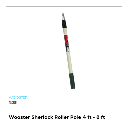
WOOSTER
R055
Wooster Sherlock Roller Pole 4 ft - 8 ft