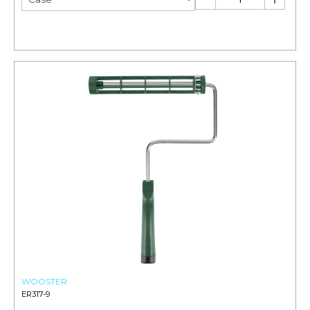
WOOSTER
ER317-9