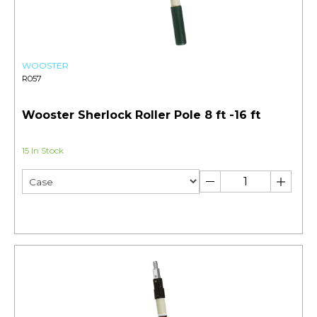
WOOSTER
R057
Wooster Sherlock Roller Pole 8 ft -16 ft
15 In Stock