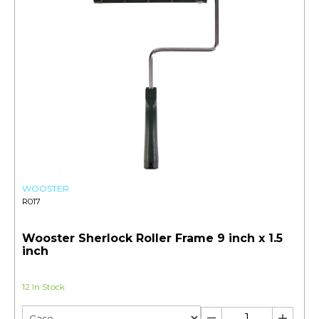
WOOSTER
R017
Wooster Sherlock Roller Frame 9 inch x 1.5
inch
12 In Stock