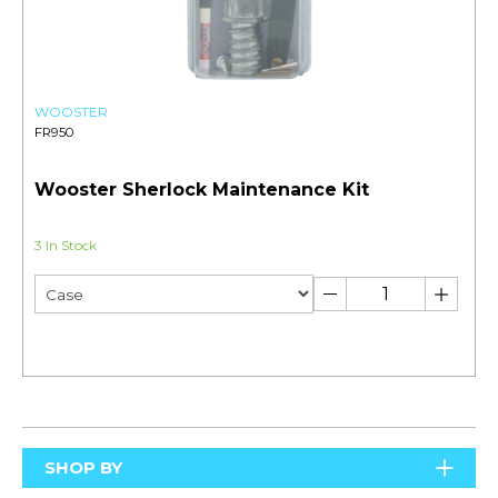
WOOSTER
FR950
Wooster Sherlock Maintenance Kit
3 In Stock
SHOP BY