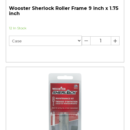
Wooster Sherlock Roller Frame 9 inch x 1.75
inch
12 In Stock