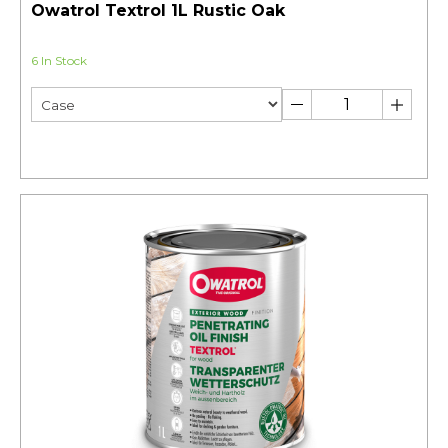
Owatrol Textrol 1L Rustic Oak
6 In Stock