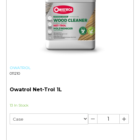
OWATROL
011210
Owatrol Net-Trol 1L
13 In Stock