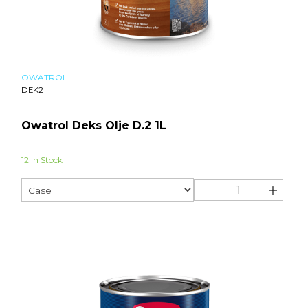
OWATROL
DEK2
Owatrol Deks Olje D.2 1L
12 In Stock