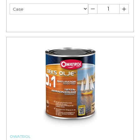
OWATROL