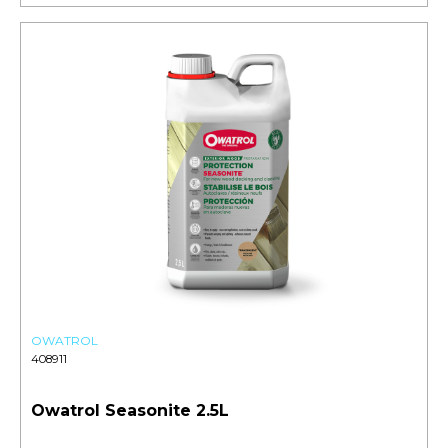
OWATROL
408911
Owatrol Seasonite 2.5L