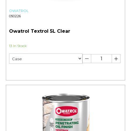
OWATROL
050226
Owatrol Textrol 5L Clear
13 In Stock