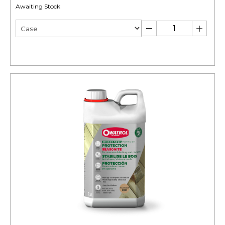
Awaiting Stock