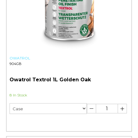
OWATROL
904GB
Owatrol Textrol 1L Golden Oak
8 In Stock