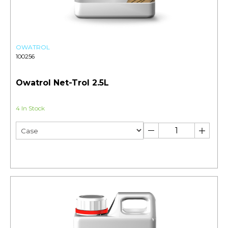
OWATROL
100256
Owatrol Net-Trol 2.5L
4 In Stock