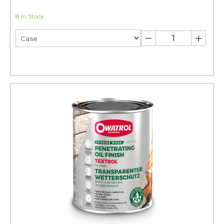
8 In Stock