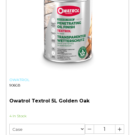
OWATROL
906GB
Owatrol Textrol 5L Golden Oak
4 In Stock