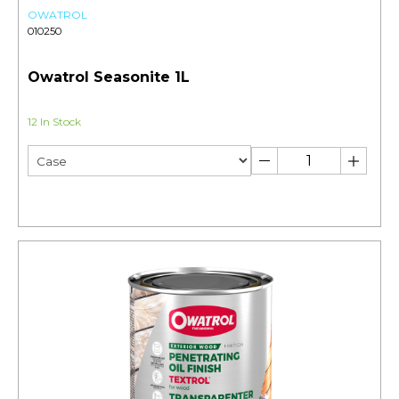
OWATROL
010250
Owatrol Seasonite 1L
12 In Stock