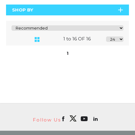
SHOP BY
1 to 16 OF 16
1
Follow Us