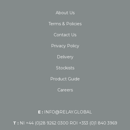
About Us
Terms & Policies
Contact Us
Privacy Policy
Delivery
Stockists
Product Guide
Careers
E :
INFO@RELAY.GLOBAL
T :
NI +44 (0)28 9262 0300 ROI +353 (0)1 840 3969