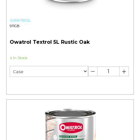
OWATROL
911GB
Owatrol Textrol 5L Rustic Oak
4 In Stock