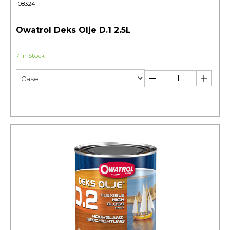
108324
Owatrol Deks Olje D.1 2.5L
7 In Stock