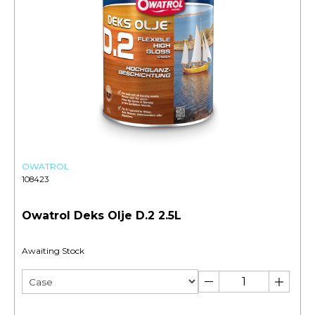
OWATROL
108423
Owatrol Deks Olje D.2 2.5L
Awaiting Stock