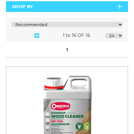
SHOP BY
1 to 16 OF 16
1