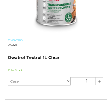
OWATROL
010226
Owatrol Textrol 1L Clear
13 In Stock