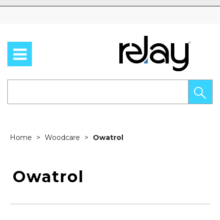
Skip to content
Home
Woodcare
Owatrol
Owatrol