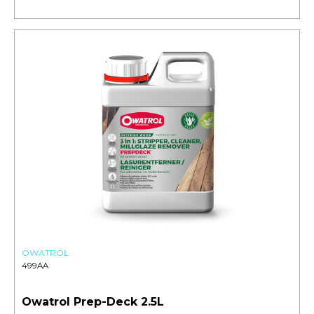
OWATROL
499AA
Owatrol Prep-Deck 2.5L