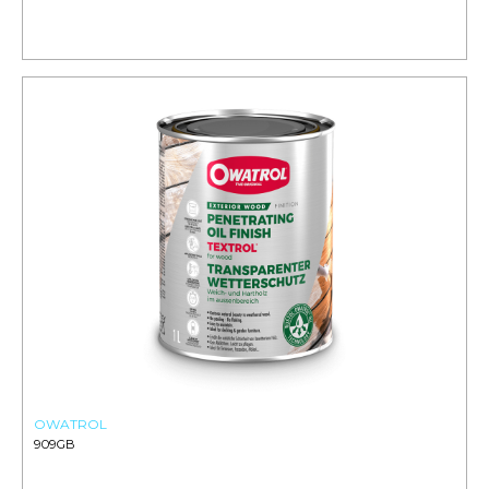
OWATROL
909GB