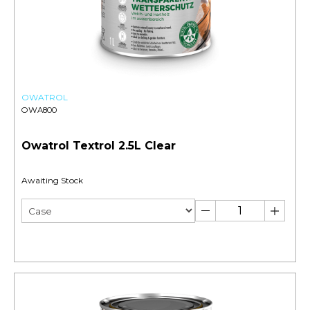
OWATROL
OWA800
Owatrol Textrol 2.5L Clear
Awaiting Stock