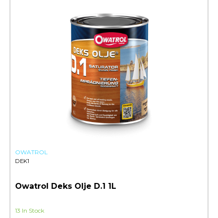
OWATROL
DEK1
Owatrol Deks Olje D.1 1L
13 In Stock