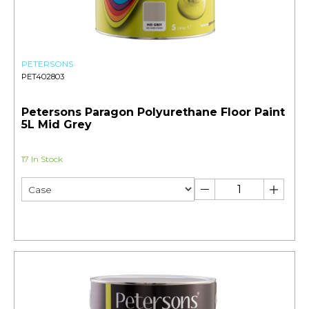
PETERSONS
PET402803
Petersons Paragon Polyurethane Floor Paint
5L Mid Grey
17 In Stock