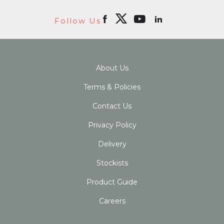
Follow Us
About Us
Terms & Policies
Contact Us
Privacy Policy
Delivery
Stockists
Product Guide
Careers