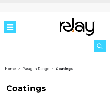
Skip to content
Home
Paragon Range
Coatings
Coatings