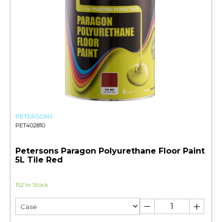
PETERSONS
PET402810
Petersons Paragon Polyurethane Floor Paint
5L Tile Red
152 In Stock