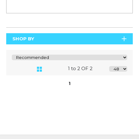
SHOP BY
1 to 2 OF 2
1