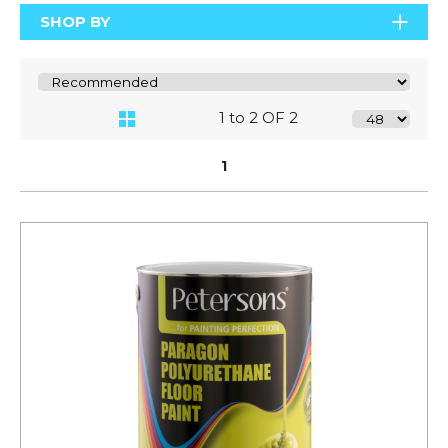
SHOP BY
1 to 2 OF 2
1