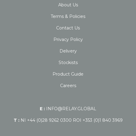
About Us
Terms & Policies
Contact Us
Privacy Policy
Delivery
Stockists
Product Guide
Careers
E :
INFO@RELAY.GLOBAL
T :
NI +44 (0)28 9262 0300 ROI +353 (0)1 840 3969