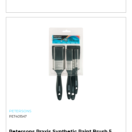
PETERSONS
PET401547
Petersons Praxis Synthetic Paint Brush 5