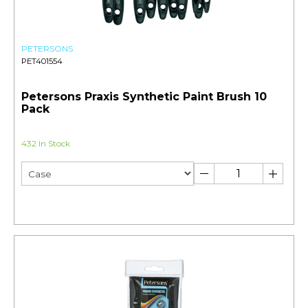
PETERSONS
PET401554
Petersons Praxis Synthetic Paint Brush 10
Pack
432 In Stock