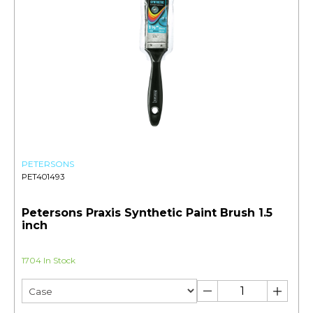
PETERSONS
PET401493
Petersons Praxis Synthetic Paint Brush 1.5
inch
1704 In Stock