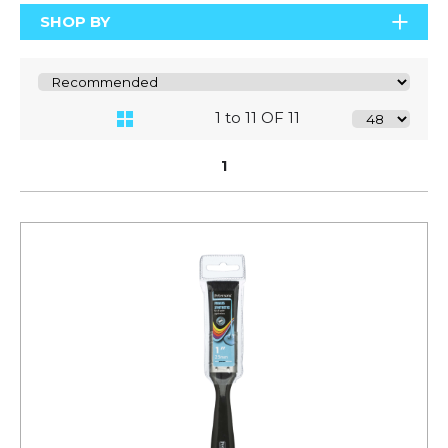
SHOP BY
1 to 11 OF 11
1