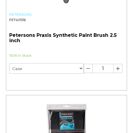
PETERSONS
PET401516
Petersons Praxis Synthetic Paint Brush 2.5
inch
1506 In Stock