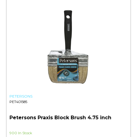
PETERSONS
PET401585
Petersons Praxis Block Brush 4.75 inch
900 In Stock