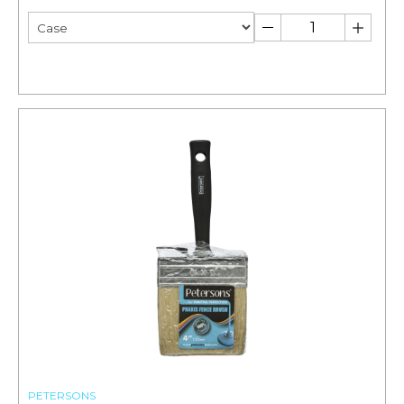
PETERSONS