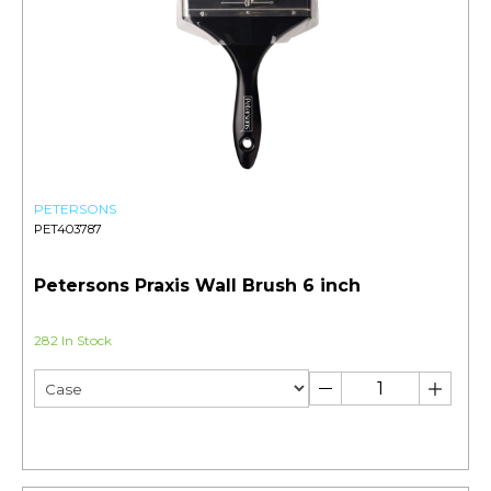
PETERSONS
PET403787
Petersons Praxis Wall Brush 6 inch
282 In Stock