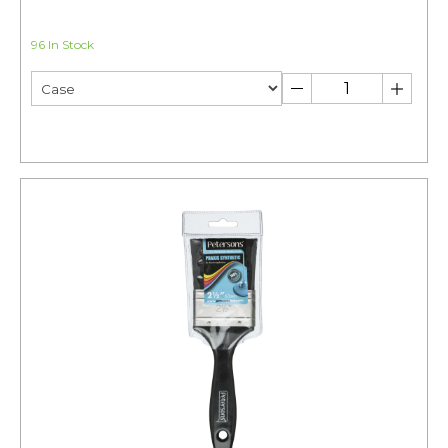
96 In Stock