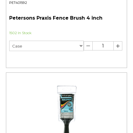
PET401592
Petersons Praxis Fence Brush 4 inch
1502 In Stock