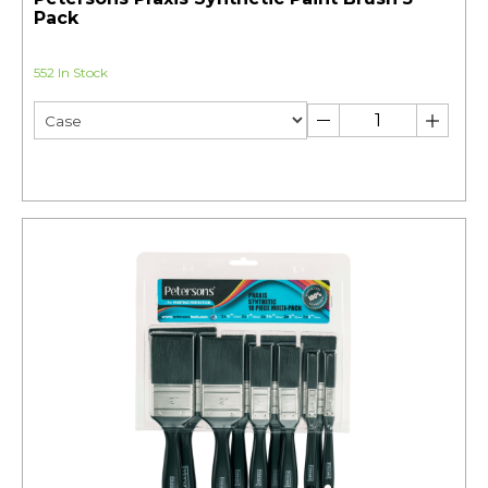
Pack
552 In Stock