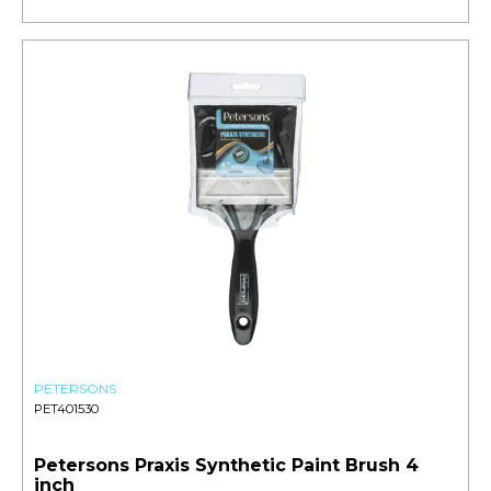
PETERSONS
PET401530
Petersons Praxis Synthetic Paint Brush 4
inch