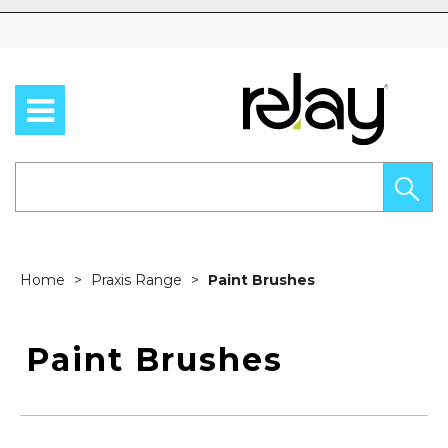
Skip to content
Home
Praxis Range
Paint Brushes
Paint Brushes