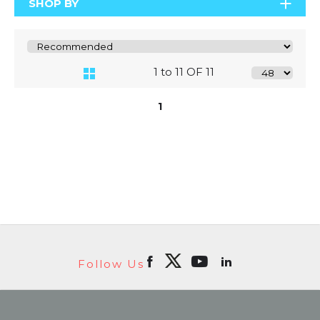
SHOP BY
1 to 11 OF 11
1
Follow Us