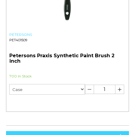
PETERSONS
PET401509
Petersons Praxis Synthetic Paint Brush 2
inch
700 In Stock