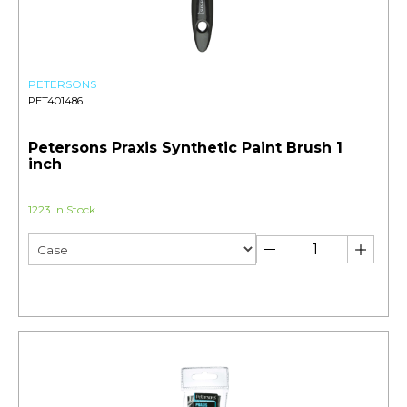
PETERSONS
PET401486
Petersons Praxis Synthetic Paint Brush 1
inch
1223 In Stock