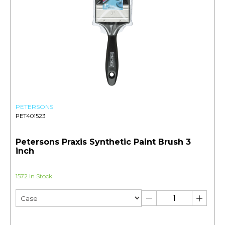
PETERSONS
PET401523
Petersons Praxis Synthetic Paint Brush 3
inch
1572 In Stock