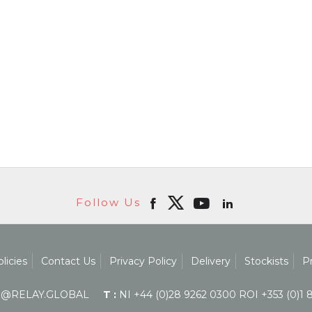
Follow Us
licies
Contact Us
Privacy Policy
Delivery
Stockists
P
@RELAY.GLOBAL
T :
NI +44 (0)28 9262 0300 ROI +353 (0)1 