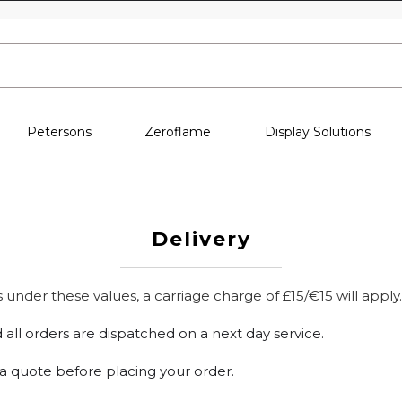
Skip to content
Petersons
Zeroflame
Display Solutions
Delivery
under these values, a carriage charge of £15/€15 will apply.
 all orders are dispatched on a next day service.
r a quote before placing your order.