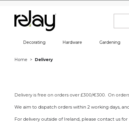
Decorating
Hardware
Gardening
Home
Delivery
Delivery is free on orders over £300/€300. On orders 
We aim to dispatch orders within 2 working days, and
For delivery outside of Ireland, please contact us fo