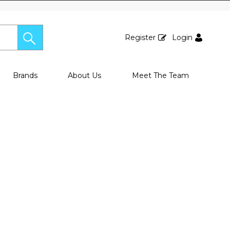
Register
Login
Brands
About Us
Meet The Team