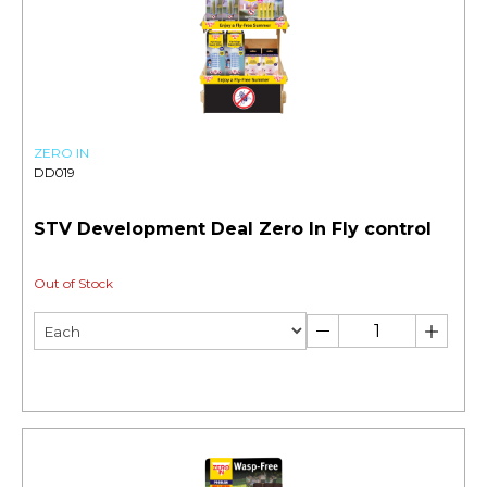
ZERO IN
DD019
STV Development Deal Zero In Fly control
Out of Stock