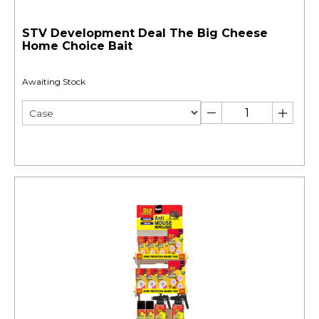
STV Development Deal The Big Cheese
Home Choice Bait
Awaiting Stock