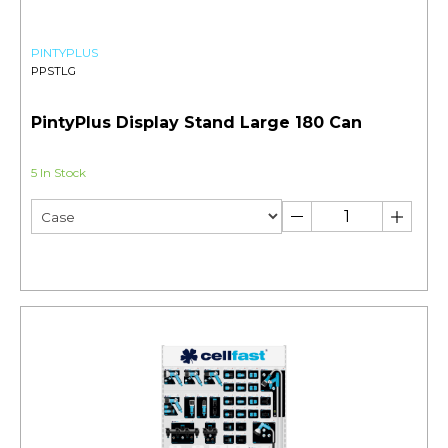
PINTYPLUS
PPSTLG
PintyPlus Display Stand Large 180 Can
5 In Stock