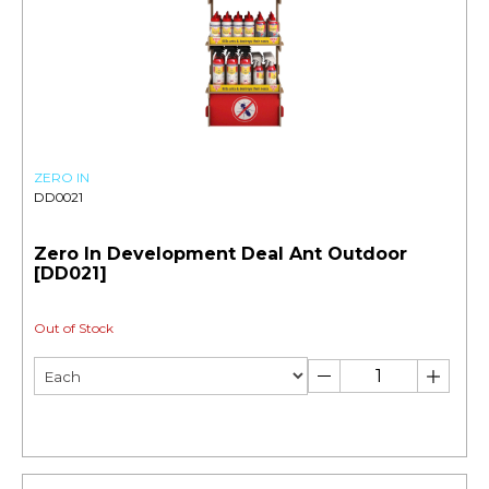
ZERO IN
DD0021
Zero In Development Deal Ant Outdoor
[DD021]
Out of Stock