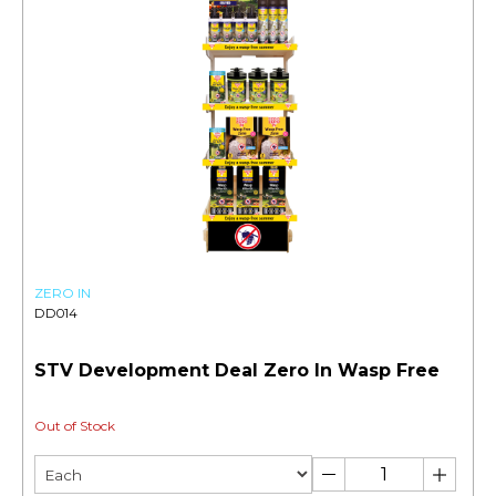
ZERO IN
DD014
STV Development Deal Zero In Wasp Free
Out of Stock