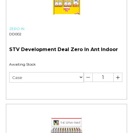
ZERO IN
DD002
STV Development Deal Zero In Ant Indoor
Awaiting Stock