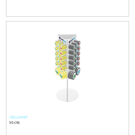
CELLFAST
95-016