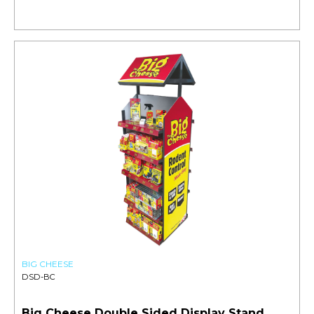
BIG CHEESE
DSD-BC
Big Cheese Double Sided Display Stand