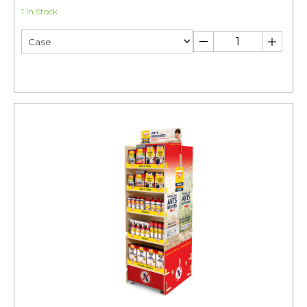
1 In Stock