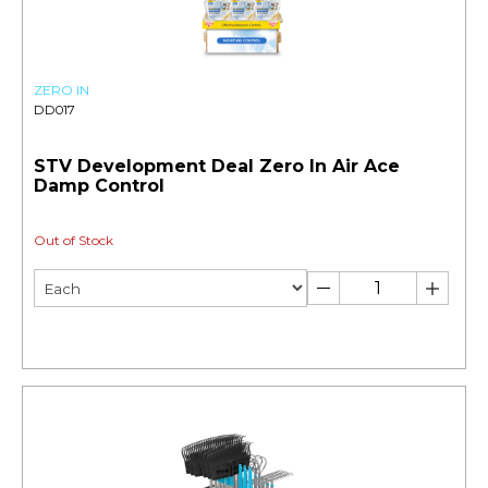
ZERO IN
DD017
STV Development Deal Zero In Air Ace
Damp Control
Out of Stock