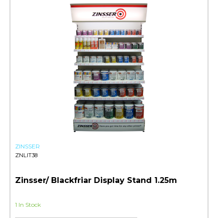
ZINSSER
ZNLIT38
Zinsser/ Blackfriar Display Stand 1.25m
1 In Stock