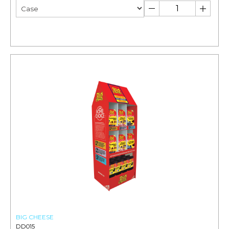
BIG CHEESE
DD015