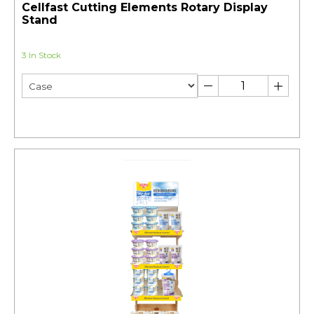
Cellfast Cutting Elements Rotary Display
Stand
3 In Stock