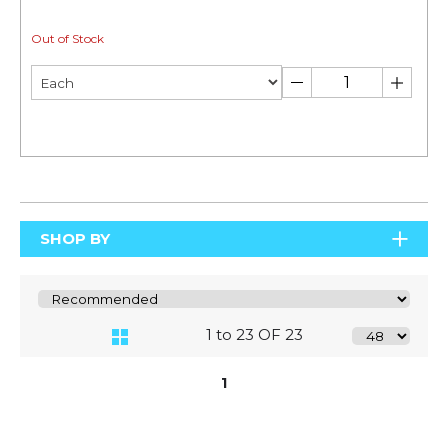
Out of Stock
SHOP BY
1 to 23 OF 23
1