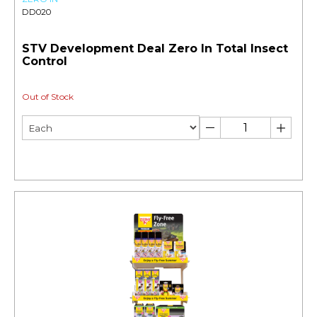
DD020
STV Development Deal Zero In Total Insect
Control
Out of Stock