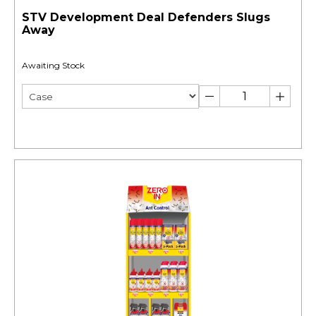
STV Development Deal Defenders Slugs
Away
Awaiting Stock