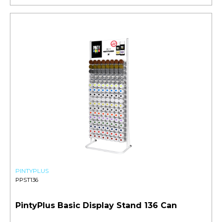
PINTYPLUS
PPST136
PintyPlus Basic Display Stand 136 Can