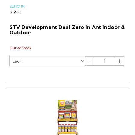
ZERO IN
DD022
STV Development Deal Zero In Ant Indoor &
Outdoor
Out of Stock