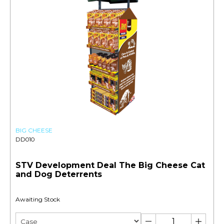
BIG CHEESE
DD010
STV Development Deal The Big Cheese Cat
and Dog Deterrents
Awaiting Stock