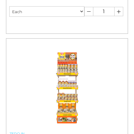
ZERO IN