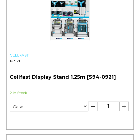
CELLFAST
10-921
Cellfast Display Stand 1.25m [S94-0921]
2 In Stock