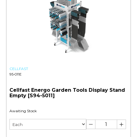
CELLFAST
95-011E
Cellfast Energo Garden Tools Display Stand
Empty [S94-5011]
Awaiting Stock