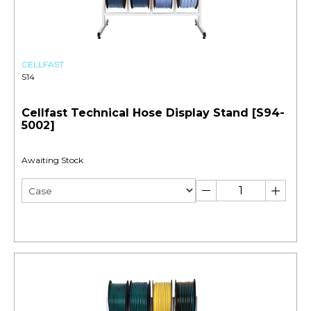
CELLFAST
S14
Cellfast Technical Hose Display Stand [S94-
5002]
Awaiting Stock