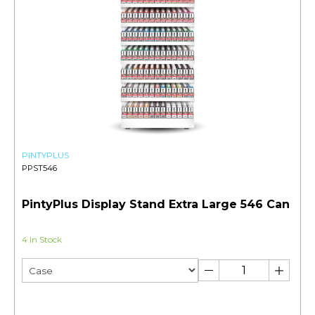
PINTYPLUS
PPST546
PintyPlus Display Stand Extra Large 546 Can
4 In Stock