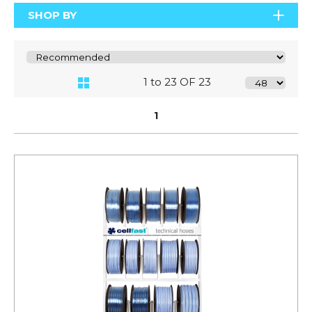
SHOP BY
1 to 23 OF 23
1