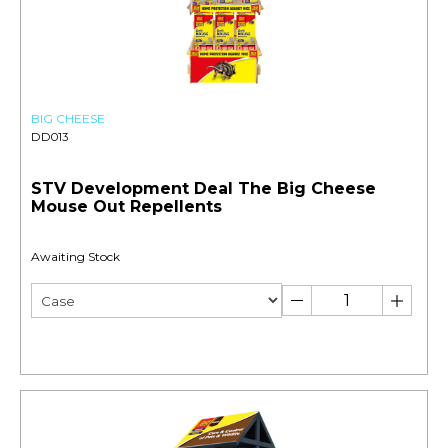
BIG CHEESE
DD013
STV Development Deal The Big Cheese
Mouse Out Repellents
Awaiting Stock