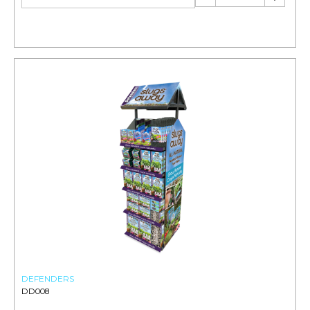
DEFENDERS
DD008