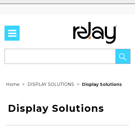
Skip to content
Home
DISPLAY SOLUTIONS
Display Solutions
Display Solutions