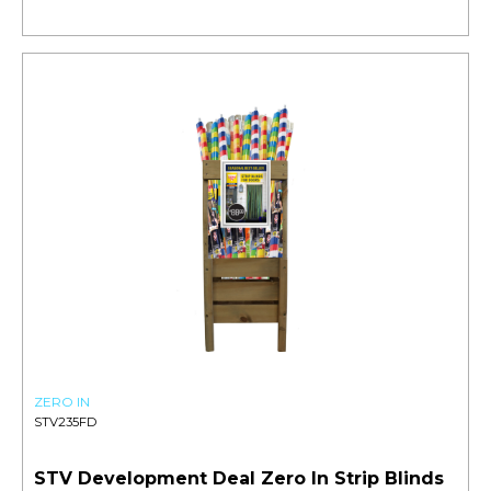
ZERO IN
STV235FD
STV Development Deal Zero In Strip Blinds