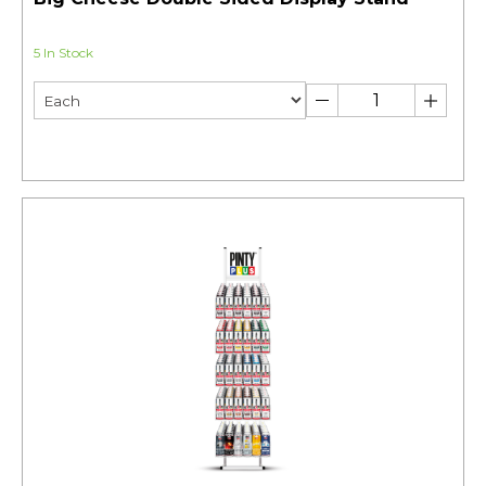
5 In Stock