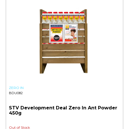
ZERO IN
BDU082
STV Development Deal Zero In Ant Powder
450g
Out of Stock