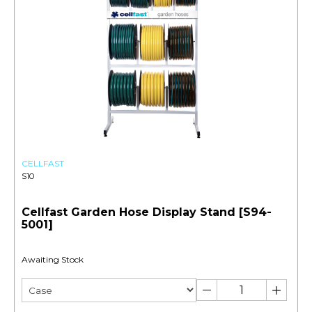
CELLFAST
S10
Cellfast Garden Hose Display Stand [S94-
5001]
Awaiting Stock