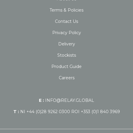
Terms & Policies
Contact Us
Privacy Policy
Delivery
Stockists
Product Guide
Careers
E :
INFO@RELAY.GLOBAL
T :
NI +44 (0)28 9262 0300 ROI +353 (0)1 840 3969