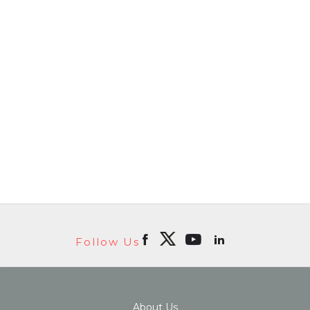
Follow Us
About Us