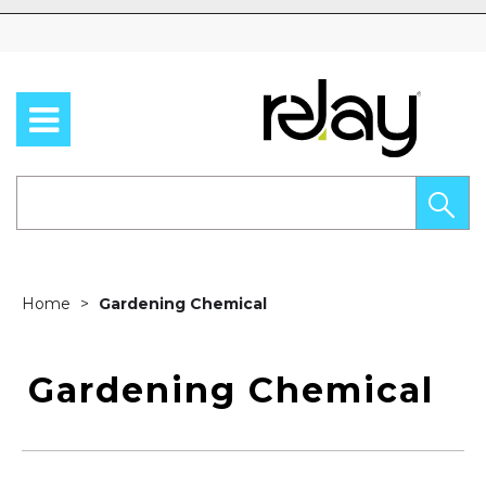
Skip to content
Home
Gardening Chemical
Gardening Chemical