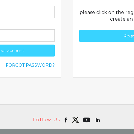
please click on the re
create an
Regi
your account
FORGOT PASSWORD?
Follow Us