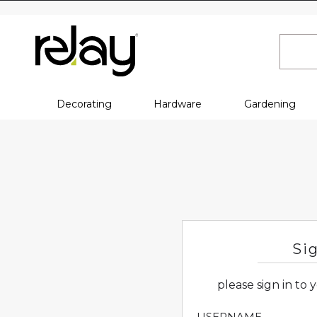
Decorating
Hardware
Gardening
Si
please sign in to
USERNAME