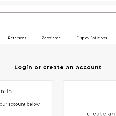
Skip to content
Petersons
Zeroflame
Display Solutions
Login or create an account
gn In
 your account below
create an