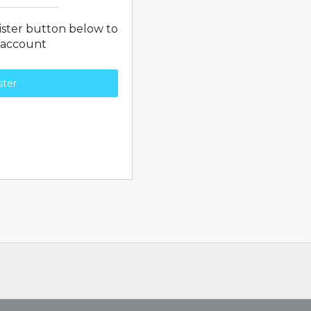
gister button below to
 account
ster