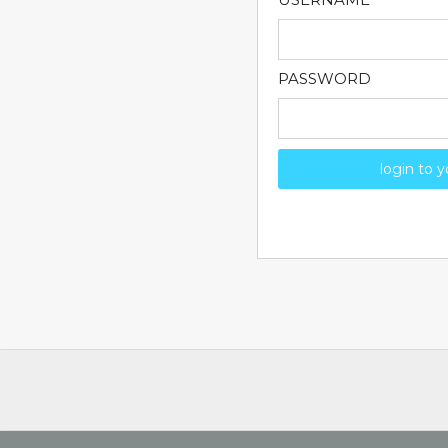
PASSWORD
login to 