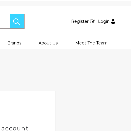
Register
Login
Brands
About Us
Meet The Team
 account