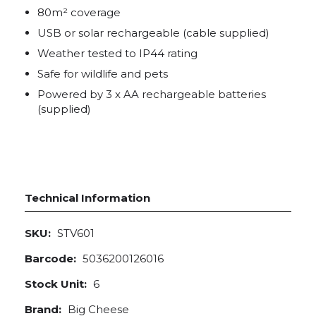
80m² coverage
USB or solar rechargeable (cable supplied)
Weather tested to IP44 rating
Safe for wildlife and pets
Powered by 3 x AA rechargeable batteries
(supplied)
Technical Information
SKU:
STV601
Barcode:
5036200126016
Stock Unit:
6
Brand:
Big Cheese