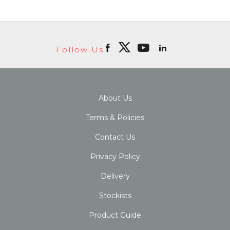
Follow Us
About Us
Terms & Policies
Contact Us
Privacy Policy
Delivery
Stockists
Product Guide