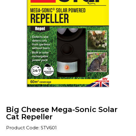
Big Cheese Mega-Sonic Solar
Cat Repeller
Product Code: STV601