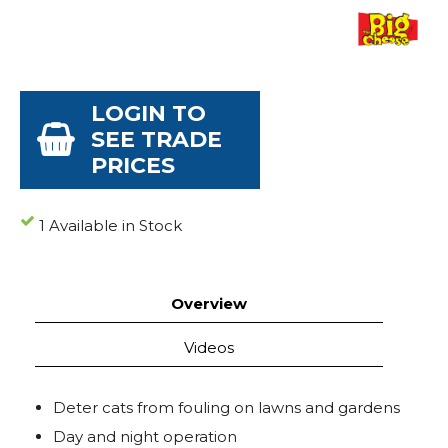
LOGIN TO
SEE TRADE
PRICES
1 Available in Stock
Overview
Videos
Deter cats from fouling on lawns and gardens
Day and night operation