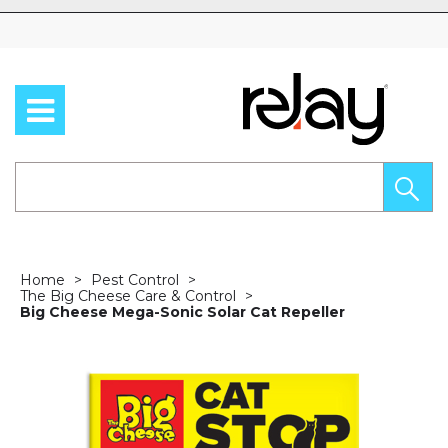
Skip to content
Home
Pest Control
The Big Cheese Care & Control
Big Cheese Mega-Sonic Solar Cat Repeller