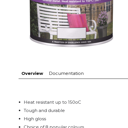
Overview
Documentation
Heat resistant up to 150oC
Tough and durable
High gloss
Choice of 8 popular colours