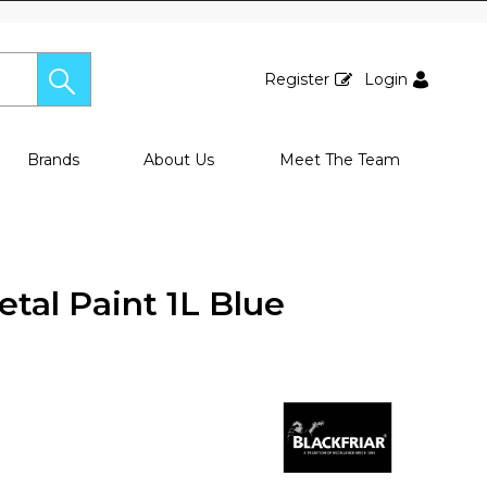
Register
Login
Brands
About Us
Meet The Team
etal Paint 1L Blue