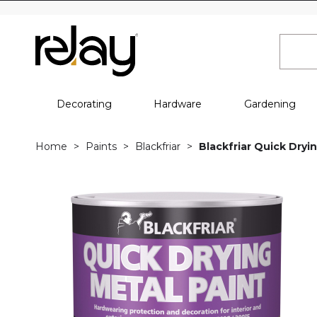
Decorating
Hardware
Gardening
Home
Paints
Blackfriar
Blackfriar Quick Dryin