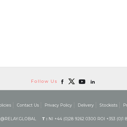
Follow Us
licies
Contact Us
Privacy Policy
Delivery
Stockists
P
@RELAY.GLOBAL
T :
NI +44 (0)28 9262 0300 ROI +353 (0)1 