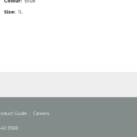
Colour:
Blue
Size:
1L
roduct Guide
Careers
840 3969