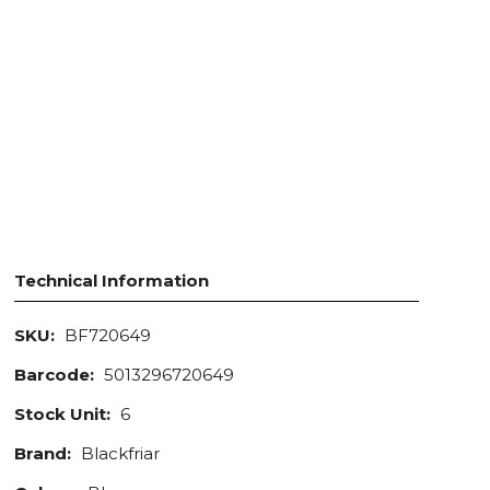
Technical Information
SKU:
BF720649
Barcode:
5013296720649
Stock Unit:
6
Brand:
Blackfriar