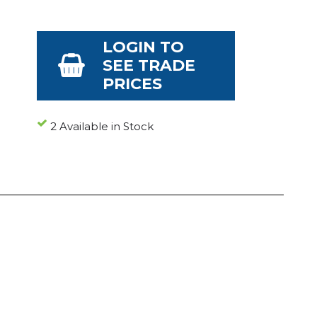
LOGIN TO
SEE TRADE
PRICES
2 Available in Stock