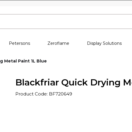
Skip to content
Petersons
Zeroflame
Display Solutions
g Metal Paint 1L Blue
Blackfriar Quick Drying M
Product Code: BF720649