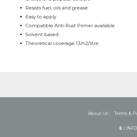
Resists fuel, oils and grease
Easy to apply
Compatible Anti-Rust Primer available
Solvent based
Theoretical coverage 13m2/litre
About Us
Terms & Po
E :
INFO