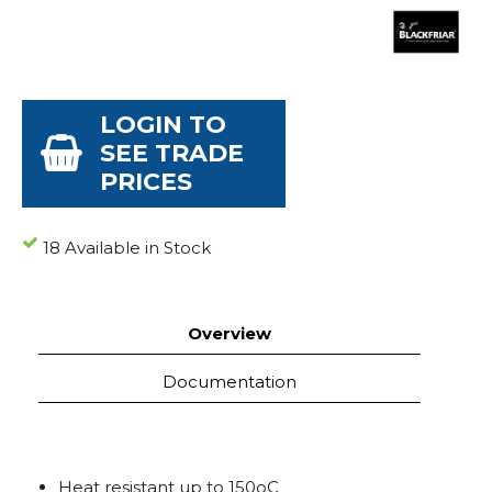
LOGIN TO
SEE TRADE
PRICES
18 Available in Stock
Overview
Documentation
Heat resistant up to 150oC