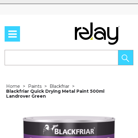
Skip to content
Home
Paints
Blackfriar
Blackfriar Quick Drying Metal Paint 500ml
Landrover Green