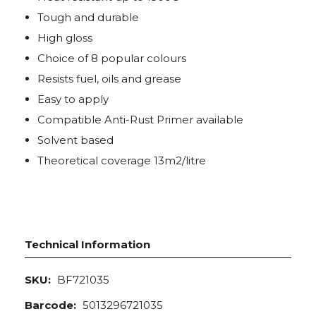
Tough and durable
High gloss
Choice of 8 popular colours
Resists fuel, oils and grease
Easy to apply
Compatible Anti-Rust Primer available
Solvent based
Theoretical coverage 13m2/litre
Technical Information
SKU:
BF721035
Barcode:
5013296721035