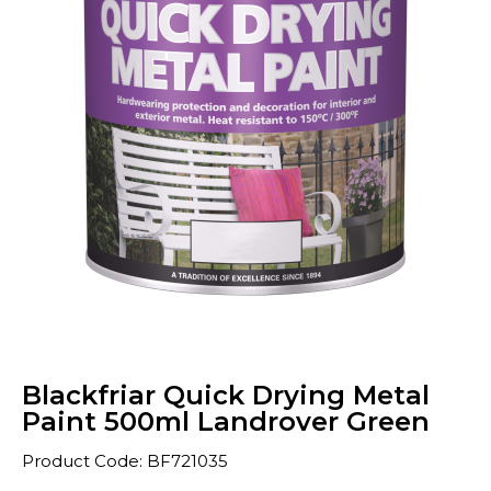
Blackfriar Quick Drying Metal
Paint 500ml Landrover Green
Product Code: BF721035