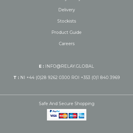
Delivery
Stockists
Product Guide
Careers
E :
INFO@RELAY.GLOBAL
T :
NI +44 (0)28 9262 0300 ROI +353 (0)1 840 3969
Safe And Secure Shopping