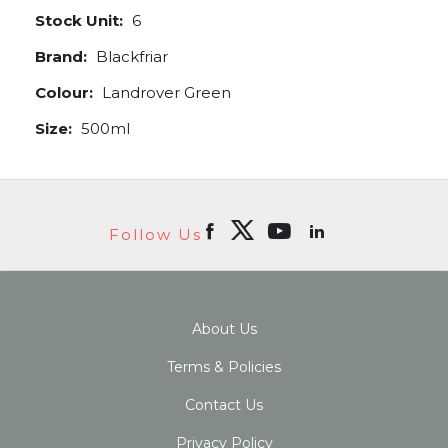
Stock Unit:
6
Brand:
Blackfriar
Colour:
Landrover Green
Size:
500ml
Follow Us
About Us
Terms & Policies
Contact Us
Privacy Policy