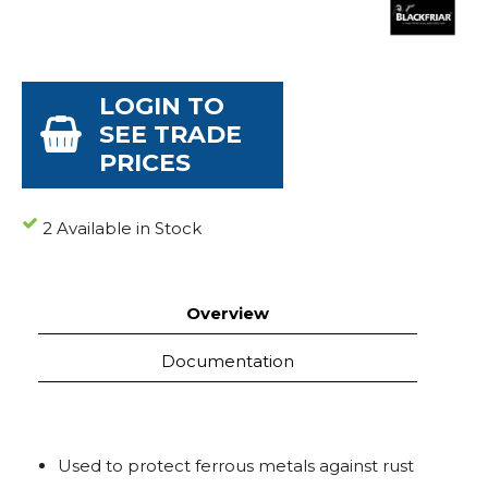
LOGIN TO
SEE TRADE
PRICES
2 Available in Stock
Overview
Documentation
Used to protect ferrous metals against rust