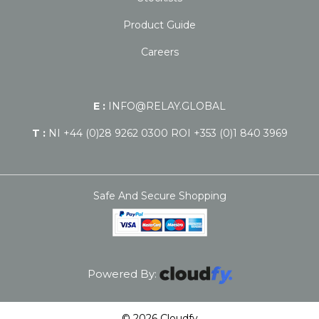
Product Guide
Careers
E :
INFO@RELAY.GLOBAL
T :
NI +44 (0)28 9262 0300 ROI +353 (0)1 840 3969
Safe And Secure Shopping
Powered By:
© 2026 Cloudfy