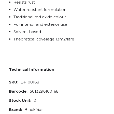
Resists rust
Water resistant formulation
Traditional red oxide colour
For interior and exterior use
Solvent based
Theoretical coverage 13m2/litre
Technical Information
SKU:
BF100168
Barcode:
5013296100168
Stock Unit:
2
Brand:
Blackfriar