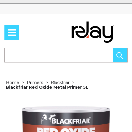
Skip to content
Home
Primers
Blackfriar
Blackfriar Red Oxide Metal Primer 5L