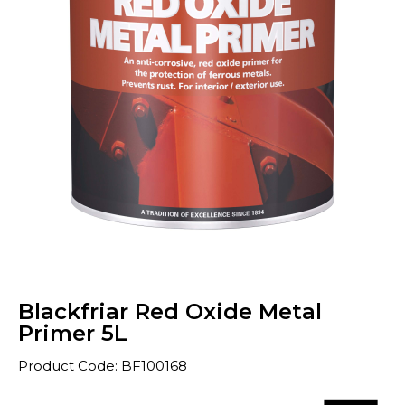
Blackfriar Red Oxide Metal
Primer 5L
Product Code: BF100168