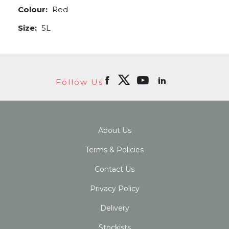
Colour:
Red
Size:
5L
Follow Us
About Us
Terms & Policies
Contact Us
Privacy Policy
Delivery
Stockists