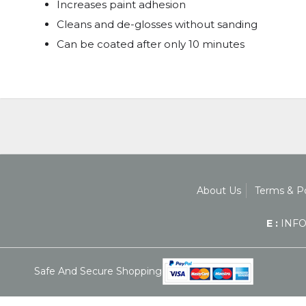
Increases paint adhesion
Cleans and de-glosses without sanding
Can be coated after only 10 minutes
About Us
Terms & Po
E :
INFO
Safe And Secure Shopping