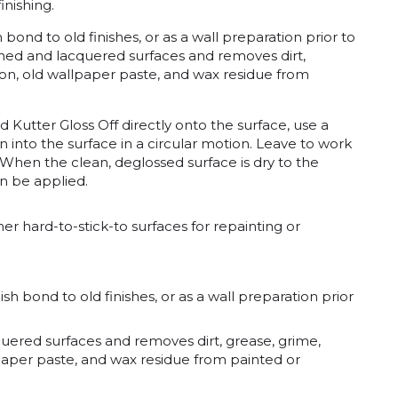
inishing.
bond to old finishes, or as a wall preparation prior to
ished and lacquered surfaces and removes dirt,
yon, old wallpaper paste, and wax residue from
d Kutter Gloss Off directly onto the surface, use a
n into the surface in a circular motion. Leave to work
 When the clean, deglossed surface is dry to the
an be applied.
er hard-to-stick-to surfaces for repainting or
h bond to old finishes, or as a wall preparation prior
quered surfaces and removes dirt, grease, grime,
lpaper paste, and wax residue from painted or