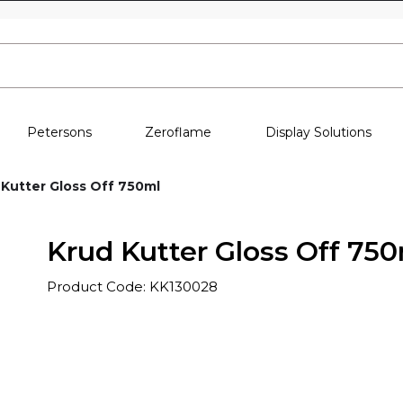
Skip to content
Petersons
Zeroflame
Display Solutions
 Kutter Gloss Off 750ml
Krud Kutter Gloss Off 75
Product Code: KK130028