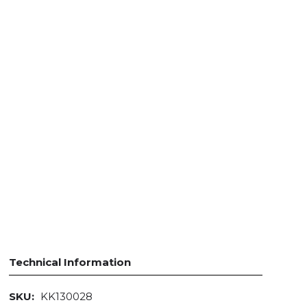
Technical Information
SKU:
KK130028