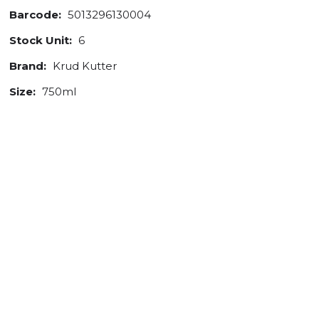
Barcode:
5013296130004
Stock Unit:
6
Brand:
Krud Kutter
Size:
750ml