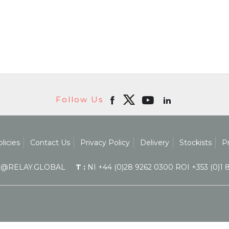
Follow Us
licies
Contact Us
Privacy Policy
Delivery
Stockists
P
@RELAY.GLOBAL
T :
NI +44 (0)28 9262 0300 ROI +353 (0)1 