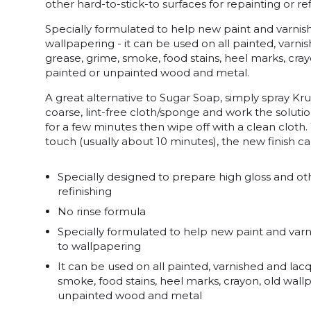
other hard-to-stick-to surfaces for repainting or ref
Specially formulated to help new paint and varnish 
wallpapering - it can be used on all painted, varn
grease, grime, smoke, food stains, heel marks, cra
painted or unpainted wood and metal.
A great alternative to Sugar Soap, simply spray Kru
coarse, lint-free cloth/sponge and work the solutio
for a few minutes then wipe off with a clean cloth.
touch (usually about 10 minutes), the new finish c
Specially designed to prepare high gloss and oth
refinishing
No rinse formula
Specially formulated to help new paint and varnis
to wallpapering
It can be used on all painted, varnished and lac
smoke, food stains, heel marks, crayon, old wal
unpainted wood and metal