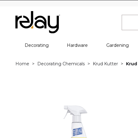
Decorating
Hardware
Gardening
Home
Decorating Chemicals
Krud Kutter
Krud