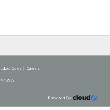
roduct Guide
Careers
840 3969
Powered By: