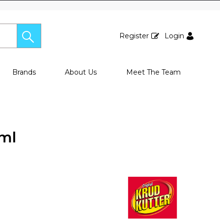
Register
Login
Brands
About Us
Meet The Team
0ml