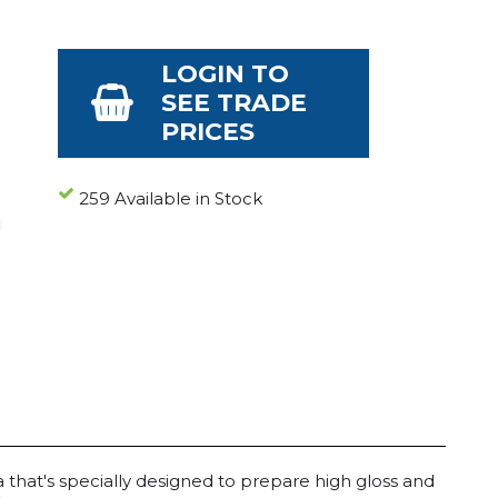
LOGIN TO
SEE TRADE
PRICES
259 Available in Stock
la that's specially designed to prepare high gloss and