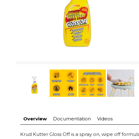
Overview
Documentation
Videos
Krud Kutter Gloss Off is a spray on, wipe off formu