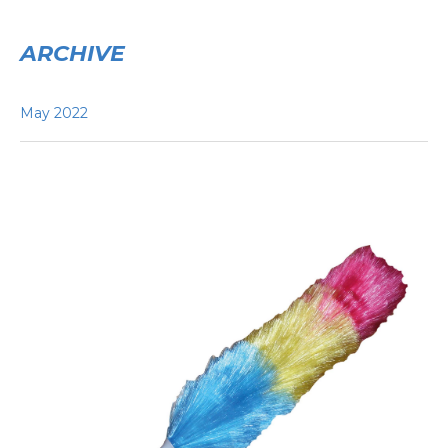
ARCHIVE
May 2022