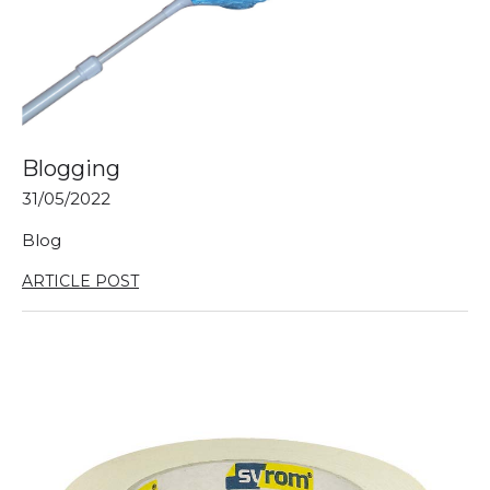
Blogging
31/05/2022
Blog
ARTICLE POST