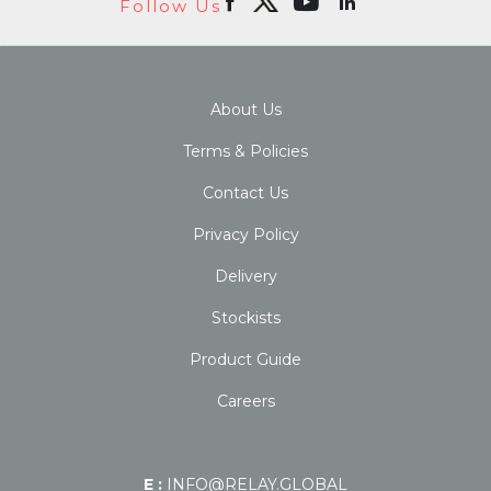
Follow Us
About Us
Terms & Policies
Contact Us
Privacy Policy
Delivery
Stockists
Product Guide
Careers
E :
INFO@RELAY.GLOBAL