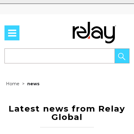
Skip to content
Home
news
Latest news from Relay
Global