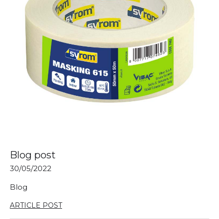
Blog post
30/05/2022
Blog
ARTICLE POST