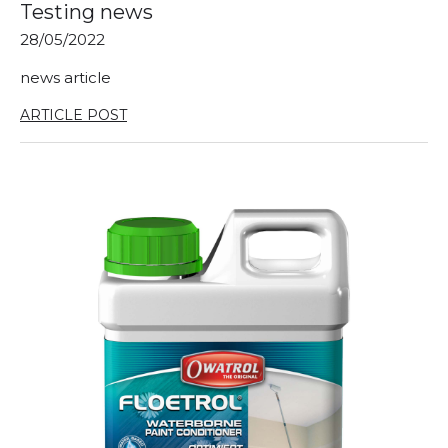
Testing news
28/05/2022
news article
ARTICLE POST