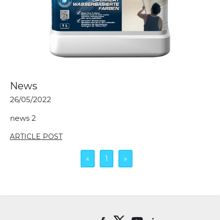
News
26/05/2022
news 2
ARTICLE POST
«
1
»