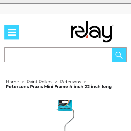
Skip to content
Home
Paint Rollers
Petersons
Petersons Praxis Mini Frame 4 inch 22 inch long