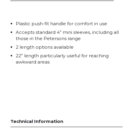
Plastic push-fit handle for comfort in use
Accepts standard 4” mini sleeves, including all
those in the Petersons range
2 length options available
22” length particularly useful for reaching
awkward areas
Technical Information