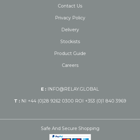
Contact Us
Privacy Policy
Delivery
Stockists
Product Guide
Careers
E :
INFO@RELAY.GLOBAL
T :
NI +44 (0)28 9262 0300 ROI +353 (0)1 840 3969
Safe And Secure Shopping