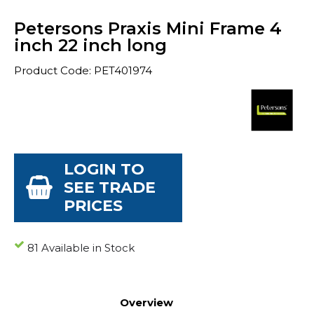
Petersons Praxis Mini Frame 4
inch 22 inch long
Product Code: PET401974
LOGIN TO
SEE TRADE
PRICES
81 Available in Stock
Overview