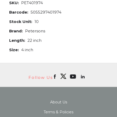
SKU:
PET401974
Barcode:
5055297401974
Stock Unit:
10
Brand:
Petersons
Length:
22 inch
Size:
4 inch
Follow Us
About Us
Terms & Policies