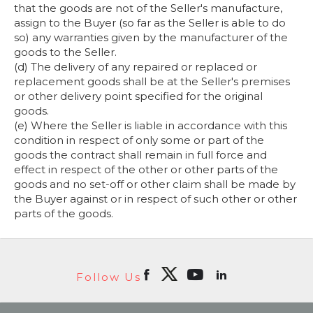
that the goods are not of the Seller's manufacture,
assign to the Buyer (so far as the Seller is able to do
so) any warranties given by the manufacturer of the
goods to the Seller.
(d) The delivery of any repaired or replaced or
replacement goods shall be at the Seller's premises
or other delivery point specified for the original
goods.
(e) Where the Seller is liable in accordance with this
condition in respect of only some or part of the
goods the contract shall remain in full force and
effect in respect of the other or other parts of the
goods and no set-off or other claim shall be made by
the Buyer against or in respect of such other or other
parts of the goods.
Follow Us