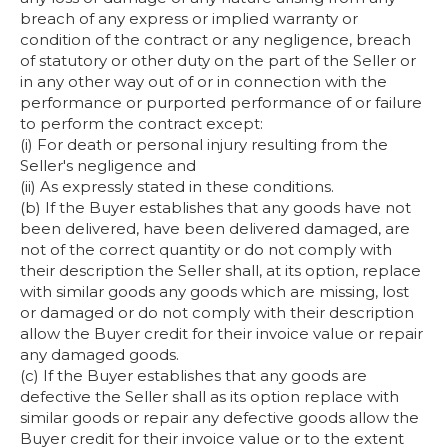
breach of any express or implied warranty or
condition of the contract or any negligence, breach
of statutory or other duty on the part of the Seller or
in any other way out of or in connection with the
performance or purported performance of or failure
to perform the contract except:
(i) For death or personal injury resulting from the
Seller's negligence and
(ii) As expressly stated in these conditions.
(b) If the Buyer establishes that any goods have not
been delivered, have been delivered damaged, are
not of the correct quantity or do not comply with
their description the Seller shall, at its option, replace
with similar goods any goods which are missing, lost
or damaged or do not comply with their description
allow the Buyer credit for their invoice value or repair
any damaged goods.
(c) If the Buyer establishes that any goods are
defective the Seller shall as its option replace with
similar goods or repair any defective goods allow the
Buyer credit for their invoice value or to the extent