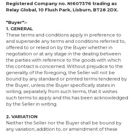
Registered Company no. NI607376 trading as
Relay Global, 10 Flush Park, Lisburn, BT28 2DX.
"Buyer":-
1. GENERAL
These terms and conditions apply in preference to
and supersede any terms and conditions referred to,
offered to or relied on by the Buyer whether in
negotiation or at any stage in the dealing between
the parties with reference to the goods with which
this contract is concerned. Without prejudice to the
generality of the foregoing, the Seller will not be
bound by any standard or printed terms tendered by
the Buyer, unless the Buyer specifically states in
writing, separately from such terms, that it wishes
such terms to apply and this has been acknowledged
by the Seller in writing.
2. VARIATION
Neither the Seller nor the Buyer shall be bound by
any variation, addition to, or amendment of these