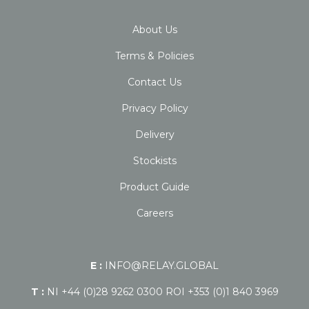
About Us
Terms & Policies
Contact Us
Privacy Policy
Delivery
Stockists
Product Guide
Careers
E :
INFO@RELAY.GLOBAL
T :
NI +44 (0)28 9262 0300 ROI +353 (0)1 840 3969