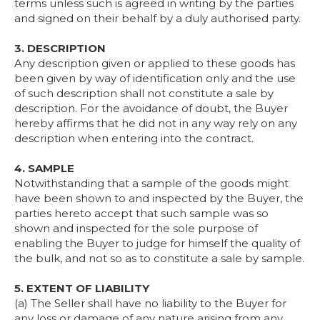
terms unless such is agreed in writing by the parties
and signed on their behalf by a duly authorised party.
3. DESCRIPTION
Any description given or applied to these goods has
been given by way of identification only and the use
of such description shall not constitute a sale by
description. For the avoidance of doubt, the Buyer
hereby affirms that he did not in any way rely on any
description when entering into the contract.
4. SAMPLE
Notwithstanding that a sample of the goods might
have been shown to and inspected by the Buyer, the
parties hereto accept that such sample was so
shown and inspected for the sole purpose of
enabling the Buyer to judge for himself the quality of
the bulk, and not so as to constitute a sale by sample.
5. EXTENT OF LIABILITY
(a) The Seller shall have no liability to the Buyer for
any loss or damage of any nature arising from any