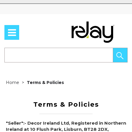
Skip to content
Home
Terms & Policies
Terms & Policies
"Seller":- Decor Ireland Ltd, Registered in Northern
Ireland at 10 Flush Park, Lisburn, BT28 2DX,