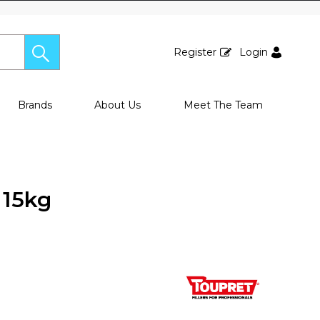
Register
Login
Brands
About Us
Meet The Team
 15kg