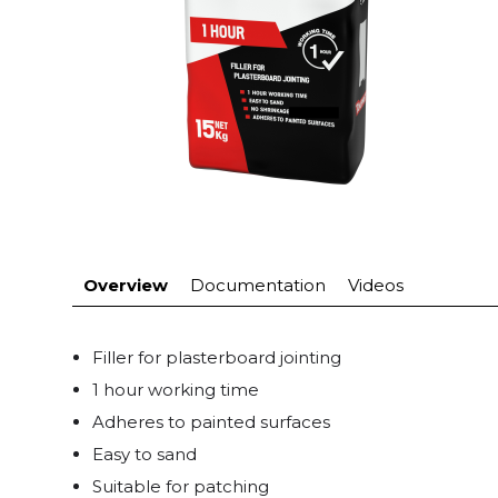
Overview
Documentation
Videos
Filler for plasterboard jointing
1 hour working time
Adheres to painted surfaces
Easy to sand
Suitable for patching