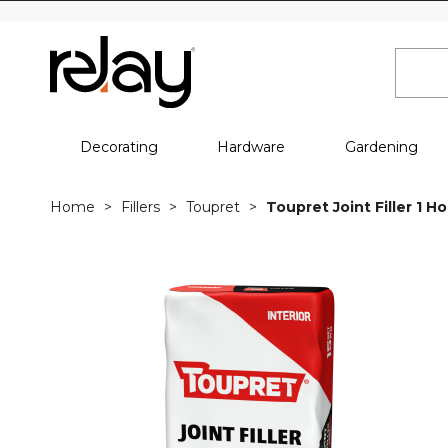
Decorating
Hardware
Gardening
Home
Fillers
Toupret
Toupret Joint Filler 1 H