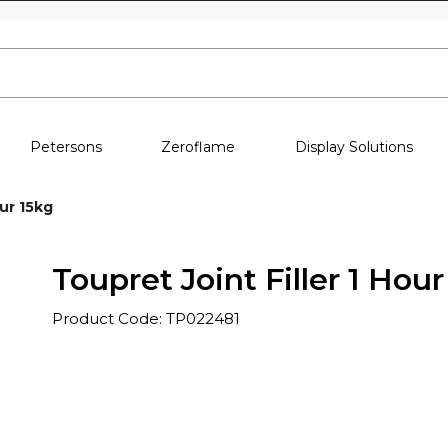
Skip to content
Petersons
Zeroflame
Display Solutions
our 15kg
Toupret Joint Filler 1 Hour
Product Code: TP022481