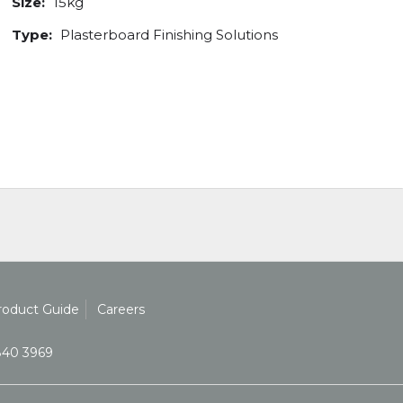
Size:
15kg
Type:
Plasterboard Finishing Solutions
roduct Guide
Careers
840 3969