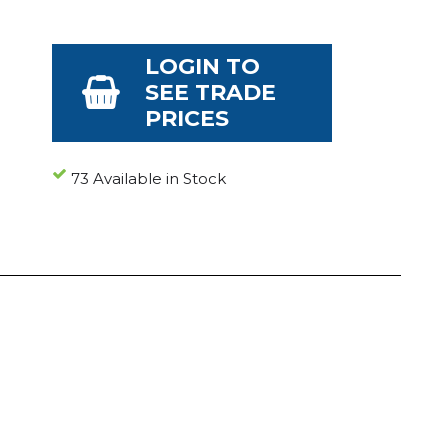
LOGIN TO
SEE TRADE
PRICES
73 Available in Stock