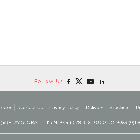
Follow Us
licies
Contact Us
Privacy Policy
Delivery
Stockists
P
@RELAY.GLOBAL
T :
NI +44 (0)28 9262 0300 ROI +353 (0)1 