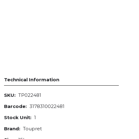
Technical Information
SKU:
TP022481
Barcode:
3178310022481
Stock Unit:
1
Brand:
Toupret