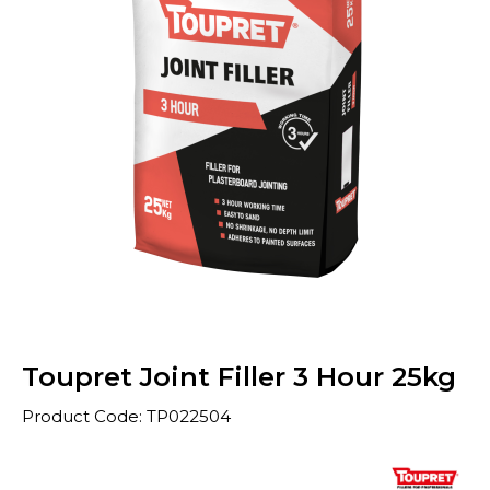
Toupret Joint Filler 3 Hour 25kg
Product Code: TP022504