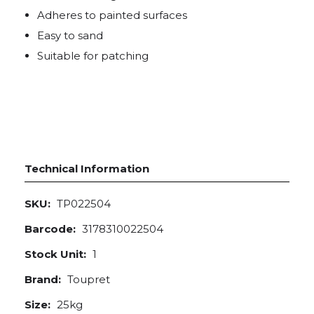
Adheres to painted surfaces
Easy to sand
Suitable for patching
Technical Information
SKU:
TP022504
Barcode:
3178310022504
Stock Unit:
1
Brand:
Toupret
Size:
25kg