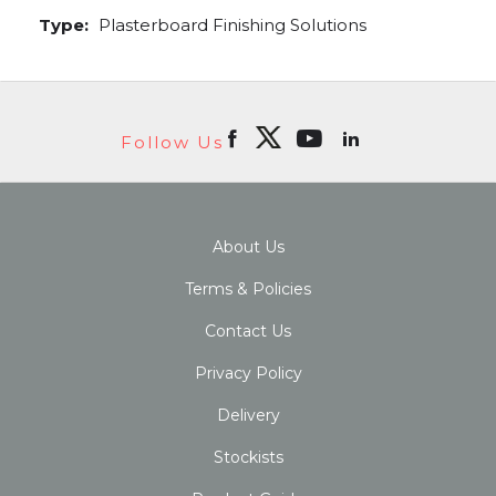
Type:
Plasterboard Finishing Solutions
Follow Us
About Us
Terms & Policies
Contact Us
Privacy Policy
Delivery
Stockists