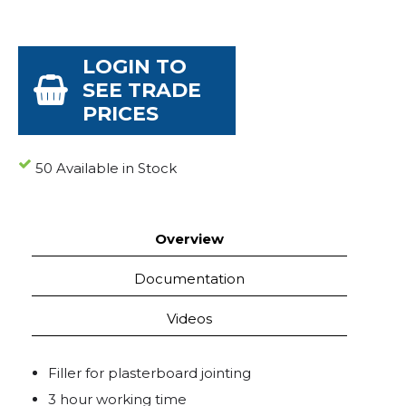
LOGIN TO
SEE TRADE
PRICES
50 Available in Stock
Overview
Documentation
Videos
Filler for plasterboard jointing
3 hour working time