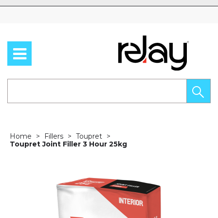
Skip to content
Home
Fillers
Toupret
Toupret Joint Filler 3 Hour 25kg