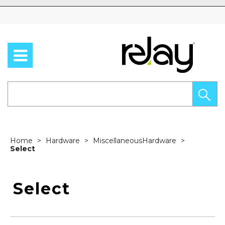
Skip to content
Home
Hardware
MiscellaneousHardware
Select
Select