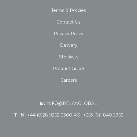
Terms & Policies
Contact Us
Privacy Policy
Delivery
Stockists
Product Guide
Careers
E :
INFO@RELAY.GLOBAL
T :
NI +44 (0)28 9262 0300 ROI +353 (0)1 840 3969