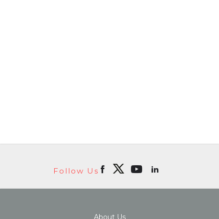
Follow Us
About Us