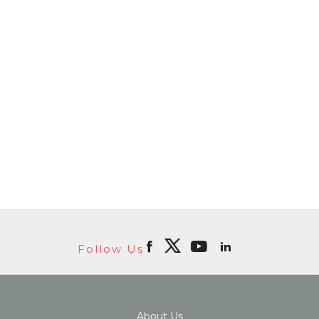
Follow Us
About Us