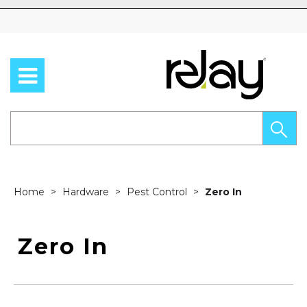
Skip to content
Home
Hardware
Pest Control
Zero In
Zero In