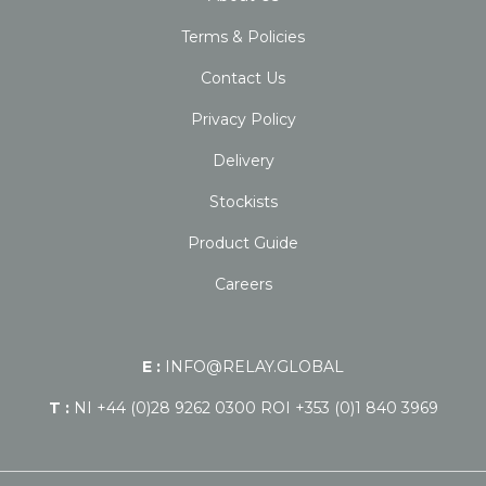
Terms & Policies
Contact Us
Privacy Policy
Delivery
Stockists
Product Guide
Careers
E :
INFO@RELAY.GLOBAL
T :
NI +44 (0)28 9262 0300 ROI +353 (0)1 840 3969